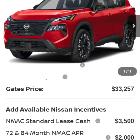
VIN:
5N1BT3BB8TC870576
Stock:
C870576
Model:
28216
Ext.
Int.
In Stock
Less
MSRP:
$38,625
Gates Discount:
-$2,567
Nissan Customer Cash
-$3,500
1
/
11
Documentary Fee:
+$699
Gates Price:
$33,257
Add Available Nissan Incentives
NMAC Standard Lease Cash
$3,500
72 & 84 Month NMAC APR
$2,000