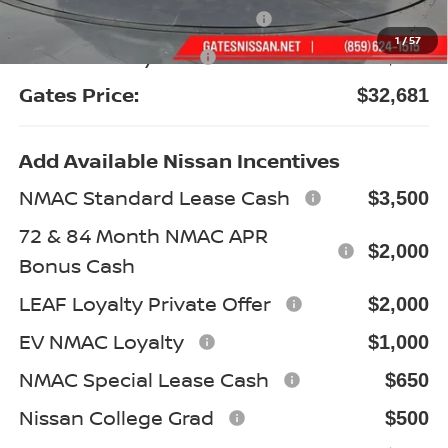
Nissan Customer Cash
-$3,500
1
/
57
Documentary Fee:
+$699
Gates Price:
$32,681
Add Available Nissan Incentives
NMAC Standard Lease Cash
$3,500
72 & 84 Month NMAC APR
$2,000
Bonus Cash
LEAF Loyalty Private Offer
$2,000
EV NMAC Loyalty
$1,000
NMAC Special Lease Cash
$650
Nissan College Grad
$500