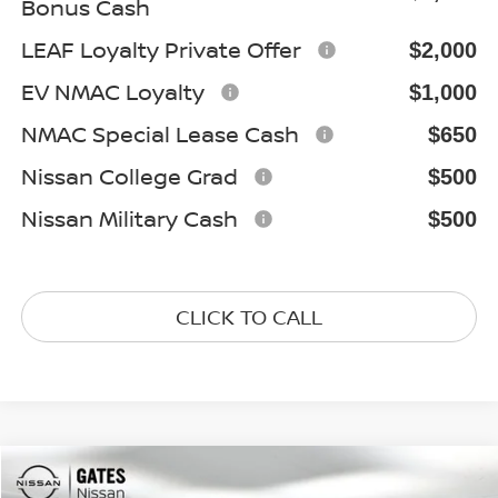
Bonus Cash
LEAF Loyalty Private Offer
$2,000
EV NMAC Loyalty
$1,000
NMAC Special Lease Cash
$650
Nissan College Grad
$500
Nissan Military Cash
$500
CLICK TO CALL
Compare Vehicle
2026
NISSAN FRONTIER
S
$33,440