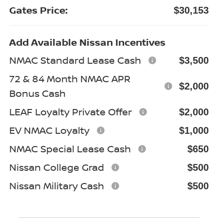
Gates Price:
$30,153
Add Available Nissan Incentives
NMAC Standard Lease Cash
$3,500
72 & 84 Month NMAC APR
$2,000
Bonus Cash
LEAF Loyalty Private Offer
$2,000
EV NMAC Loyalty
$1,000
NMAC Special Lease Cash
$650
Nissan College Grad
$500
Nissan Military Cash
$500