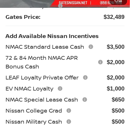
1
/
56
Documentary Fee:
+$699
Gates Price:
$32,489
Add Available Nissan Incentives
NMAC Standard Lease Cash
$3,500
72 & 84 Month NMAC APR
$2,000
Bonus Cash
LEAF Loyalty Private Offer
$2,000
EV NMAC Loyalty
$1,000
NMAC Special Lease Cash
$650
Nissan College Grad
$500
Nissan Military Cash
$500