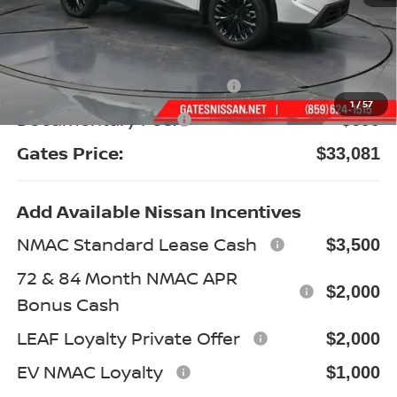
MSRP:
$38,420
Gates Discount:
-$2,538
Nissan Customer Cash
-$3,500
1
/
57
Documentary Fee:
+$699
Gates Price:
$33,081
Add Available Nissan Incentives
NMAC Standard Lease Cash
$3,500
72 & 84 Month NMAC APR
$2,000
Bonus Cash
LEAF Loyalty Private Offer
$2,000
EV NMAC Loyalty
$1,000