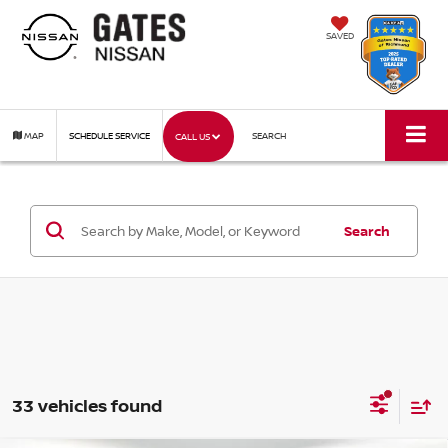
SAVED
MAP
SCHEDULE SERVICE
SEARCH
CALL US
Search
33 vehicles found