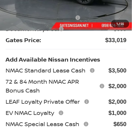
Gates Discount:
-$2,545
Nissan Customer Cash
-$3,500
1
/
55
Documentary Fee:
+$699
Gates Price:
$33,019
Add Available Nissan Incentives
NMAC Standard Lease Cash
$3,500
72 & 84 Month NMAC APR
$2,000
Bonus Cash
LEAF Loyalty Private Offer
$2,000
EV NMAC Loyalty
$1,000
NMAC Special Lease Cash
$650