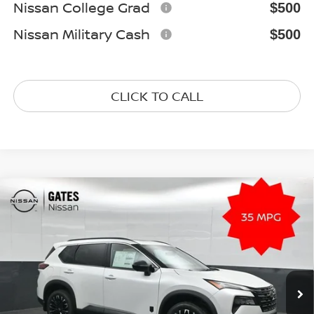
Nissan College Grad
$500
Nissan Military Cash
$500
CLICK TO CALL
Compare Vehicle
2026
NISSAN ROGUE
DARK ARMOR
$33,081
Special Offer
Price Drop
GATES PRICE
VIN:
5N1BT3BB7TC835186
Stock:
C835186
Model:
28216
Ext.
Int.
In Stock
Less