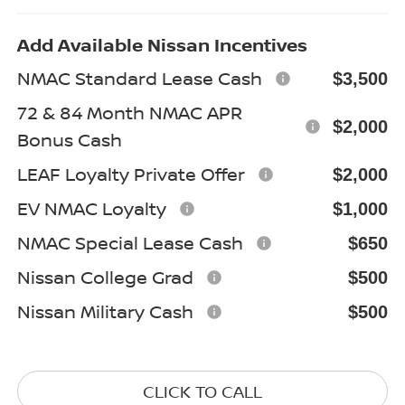
Add Available Nissan Incentives
NMAC Standard Lease Cash
$3,500
72 & 84 Month NMAC APR
$2,000
Bonus Cash
LEAF Loyalty Private Offer
$2,000
EV NMAC Loyalty
$1,000
NMAC Special Lease Cash
$650
Nissan College Grad
$500
Nissan Military Cash
$500
CLICK TO CALL