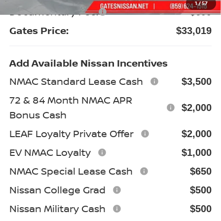
1
/
57
Documentary Fee:
+$699
Gates Price:
$33,019
Add Available Nissan Incentives
NMAC Standard Lease Cash
$3,500
72 & 84 Month NMAC APR
$2,000
Bonus Cash
LEAF Loyalty Private Offer
$2,000
EV NMAC Loyalty
$1,000
NMAC Special Lease Cash
$650
Nissan College Grad
$500
Nissan Military Cash
$500