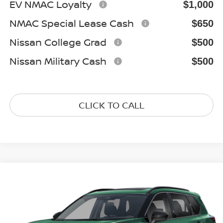
EV NMAC Loyalty
$1,000
NMAC Special Lease Cash
$650
Nissan College Grad
$500
Nissan Military Cash
$500
CLICK TO CALL
Compare Vehicle
2026
NISSAN ROGUE
DARK ARMOR
$33,257
Special Offer
Price Drop
GATES PRICE
VIN:
5N1BT3BB3TC872297
Stock:
C872297
Model:
28216