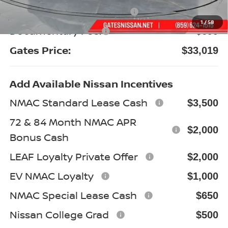
Nissan Customer Cash
-$3,500
1
/
58
Documentary Fee:
+$699
Gates Price:
$33,019
Add Available Nissan Incentives
NMAC Standard Lease Cash
$3,500
72 & 84 Month NMAC APR
$2,000
Bonus Cash
LEAF Loyalty Private Offer
$2,000
EV NMAC Loyalty
$1,000
NMAC Special Lease Cash
$650
Nissan College Grad
$500