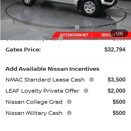
MSRP:
$37,340
Gates Discount:
-$1,745
Nissan Customer Cash
-$3,500
1
/
51
Documentary Fee:
+$699
Gates Price:
$32,794
Add Available Nissan Incentives
NMAC Standard Lease Cash
$3,500
LEAF Loyalty Private Offer
$2,000
Nissan College Grad
$500
Nissan Military Cash
$500