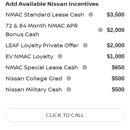
Add Available Nissan Incentives
NMAC Standard Lease Cash
$3,500
72 & 84 Month NMAC APR
$2,000
Bonus Cash
LEAF Loyalty Private Offer
$2,000
EV NMAC Loyalty
$1,000
NMAC Special Lease Cash
$650
Nissan College Grad
$500
Nissan Military Cash
$500
CLICK TO CALL