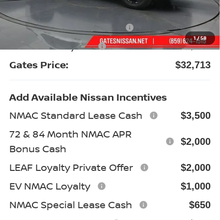
Gates Discount:
-$2,476
Nissan Customer Cash
-$3,500
1
/
58
Documentary Fee:
+$699
Gates Price:
$32,713
Add Available Nissan Incentives
NMAC Standard Lease Cash
$3,500
72 & 84 Month NMAC APR
$2,000
Bonus Cash
LEAF Loyalty Private Offer
$2,000
EV NMAC Loyalty
$1,000
NMAC Special Lease Cash
$650