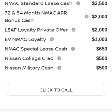
NMAC Standard Lease Cash
$3,500
72 & 84 Month NMAC APR
$2,000
Bonus Cash
LEAF Loyalty Private Offer
$2,000
EV NMAC Loyalty
$1,000
NMAC Special Lease Cash
$650
Nissan College Grad
$500
Nissan Military Cash
$500
CLICK TO CALL