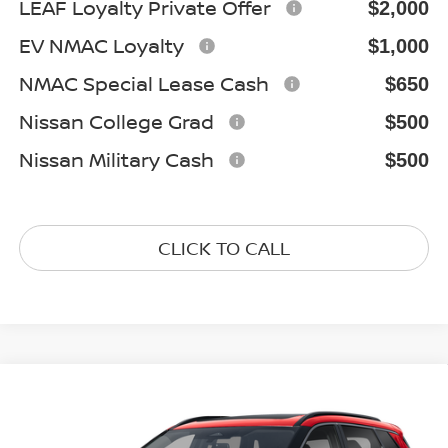
LEAF Loyalty Private Offer
$2,000
EV NMAC Loyalty
$1,000
NMAC Special Lease Cash
$650
Nissan College Grad
$500
Nissan Military Cash
$500
CLICK TO CALL
Compare Vehicle
2026
NISSAN ROGUE
DARK ARMOR
$33,257
Special Offer
Price Drop
GATES PRICE