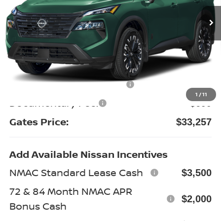
Ext.
Int.
In Stock
Less
MSRP:
$38,625
Gates Discount:
-$2,567
Nissan Customer Cash
-$3,500
1
/
11
Documentary Fee:
+$699
Gates Price:
$33,257
Add Available Nissan Incentives
NMAC Standard Lease Cash
$3,500
72 & 84 Month NMAC APR
$2,000
Bonus Cash