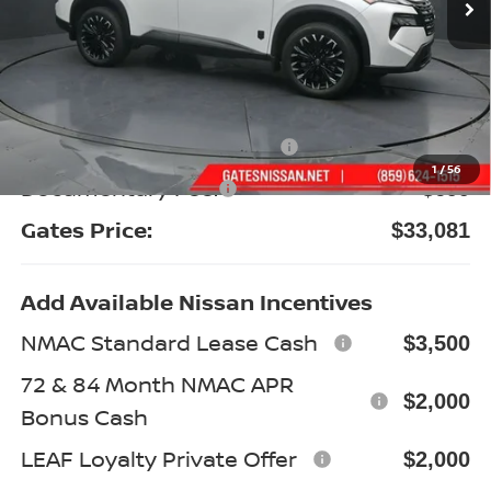
Less
MSRP:
$38,420
Gates Discount:
-$2,538
Nissan Customer Cash
-$3,500
1
/
56
Documentary Fee:
+$699
Gates Price:
$33,081
Add Available Nissan Incentives
NMAC Standard Lease Cash
$3,500
72 & 84 Month NMAC APR
$2,000
Bonus Cash
LEAF Loyalty Private Offer
$2,000