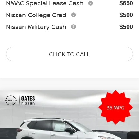
NMAC Special Lease Cash
$650
Nissan College Grad
$500
Nissan Military Cash
$500
CLICK TO CALL
Compare Vehicle
2026
NISSAN ROGUE
DARK ARMOR
$33,081
Special Offer
Price Drop
GATES PRICE
VIN:
5N1BT3BB7TC835592
Stock:
C835592
Model:
28216
Ext.
Int.
In Stock