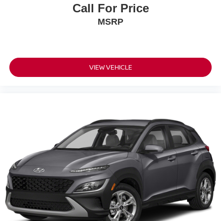
Call For Price
MSRP
VIEW VEHICLE