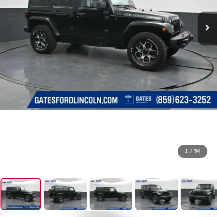
1
/
54