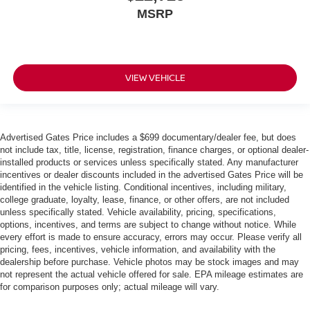
MSRP
VIEW VEHICLE
Advertised Gates Price includes a $699 documentary/dealer fee, but does
not include tax, title, license, registration, finance charges, or optional dealer-
installed products or services unless specifically stated. Any manufacturer
incentives or dealer discounts included in the advertised Gates Price will be
identified in the vehicle listing. Conditional incentives, including military,
college graduate, loyalty, lease, finance, or other offers, are not included
unless specifically stated. Vehicle availability, pricing, specifications,
options, incentives, and terms are subject to change without notice. While
every effort is made to ensure accuracy, errors may occur. Please verify all
pricing, fees, incentives, vehicle information, and availability with the
dealership before purchase. Vehicle photos may be stock images and may
not represent the actual vehicle offered for sale. EPA mileage estimates are
for comparison purposes only; actual mileage will vary.