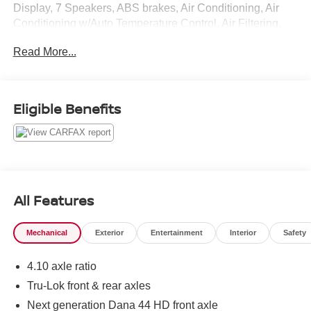
Display, 7 Speakers, ABS brakes, Air Conditioning, Air
Conditioning w/Auto Temperature Control, Air Filtering,
Alloy wheels, AM/FM radio: SIRIUS, Audio Jack Input for
Read More...
Mobile Devices, Auto-dimming Rear-View mirror, Body
Color Fender Flares, Brake assist, CD player, Cloth
Bucket Seats, Compass, Connectivity Group, Driver door
bin, Driver vanity mirror, Dual front impact airbags,
Eligible Benefits
Electronic Stability Control, Freedom Panel Storage Bag,
Front anti-roll bar, Front Bucket Seats, Front Center
Armrest w/Storage, Front fog lights, Front reading lights,
Fully automatic headlights, GPS Navigation, Heated door
mirrors, Heated Front Seats, Illuminated entry, Integrated
roll-over protection, Leather steering wheel, Low tire
All Features
pressure warning, Occupant sensing airbag, Outside
temperature display, Panic alarm, Passenger door bin,
Mechanical
Exterior
Entertainment
Interior
Safety
Passenger vanity mirror, Performance Suspension, Power
door mirrors, Power steering, Power windows, Quick
4.10 axle ratio
Order Package 24R, Radio data system, Radio: Uconnect
130 AM/FM/CD/MP3, Radio: Uconnect 430N
Tru-Lok front & rear axles
CD/DVD/MP3/HDD/NAV, Rear anti-roll bar, Rear Window
Next generation Dana 44 HD front axle