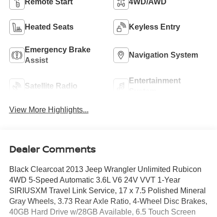
Remote Start
4WD/AWD
Heated Seats
Keyless Entry
Emergency Brake
Navigation System
Assist
Entertainment
Satellite Radio
System
View More Highlights...
Dealer Comments
Black Clearcoat 2013 Jeep Wrangler Unlimited Rubicon
4WD 5-Speed Automatic 3.6L V6 24V VVT 1-Year
SIRIUSXM Travel Link Service, 17 x 7.5 Polished Mineral
Gray Wheels, 3.73 Rear Axle Ratio, 4-Wheel Disc Brakes,
40GB Hard Drive w/28GB Available, 6.5 Touch Screen