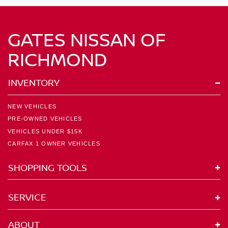
GATES NISSAN OF
RICHMOND
INVENTORY
NEW VEHICLES
PRE-OWNED VEHICLES
VEHICLES UNDER $15K
CARFAX 1 OWNER VEHICLES
SHOPPING TOOLS
SERVICE
ABOUT