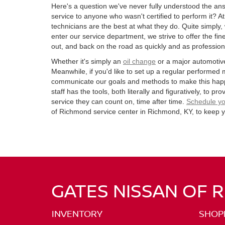
Here's a question we've never fully understood the an
service to anyone who wasn't certified to perform it? A
technicians are the best at what they do. Quite simpl
enter our service department, we strive to offer the fin
out, and back on the road as quickly and as professiona
Whether it's simply an
oil change
or a major automotive
Meanwhile, if you'd like to set up a regular performed
communicate our goals and methods to make this hap
staff has the tools, both literally and figuratively, to p
service they can count on, time after time.
Schedule yo
of Richmond service center in Richmond, KY, to keep y
GATES NISSAN OF 
INVENTORY
SHOP