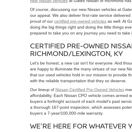
new Nissan vehicles
at Gates Nissan of Richmond has 
Of course, discussing our new Nissan vehicles at Gate
our appeal. We also deliver first-rate service delivered
proud of our
certified pre-owned vehicles
as well. At G
doing the big things right and doing the little things e
prepared to take you on any journey you need to take i
CERTIFIED PRE-OWNED NISS
RICHMOND/LEXINGTON, KY
Let's be honest; a new car isn't for everyone. And th
are happy to illuminate the many virtues of our new Ni
that our used vehicles hold in our mission to provide 
with the reliable transportation that they so deserve.
Our lineup of
Nissan-Certified Pre-Owned Vehicles
meet
affordability. Each Nissan CPO vehicle comes armed w
buyers a forthright account of each model's past servi
a thorough 167-point inspection, which assesses potent
buyers a 7-year/100,000-mile warranty.
WE'RE HERE FOR WHATEVER 