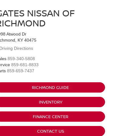
GATES NISSAN OF
RICHMOND
098 Atwood Dr
ichmond, KY 40475
Driving Directions
les
859-340-5808
rvice
859-681-8833
rts
859-659-7437
RICHMOND GUIDE
INVENTORY
FINANCE CENTER
CONTACT US