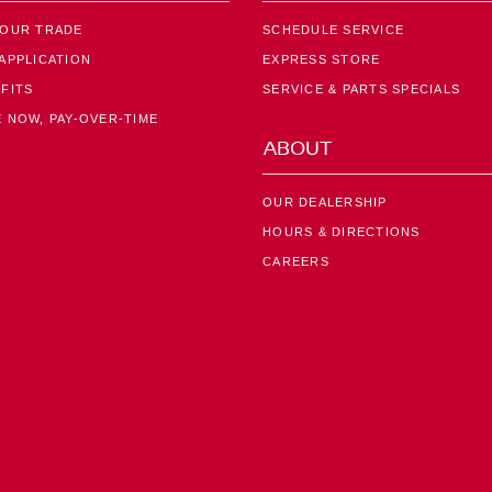
YOUR TRADE
SCHEDULE SERVICE
APPLICATION
EXPRESS STORE
FITS
SERVICE & PARTS SPECIALS
 NOW, PAY-OVER-TIME
ABOUT
OUR DEALERSHIP
HOURS & DIRECTIONS
CAREERS