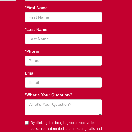
*First Name
*Last Name
*Phone
Email
*What's Your Question?
By clicking this box, I agree to receive in-
person or automated telemarketing calls and