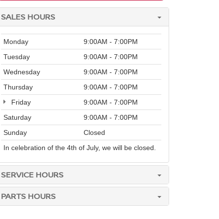
SALES HOURS
Monday
9:00AM - 7:00PM
Tuesday
9:00AM - 7:00PM
Wednesday
9:00AM - 7:00PM
Thursday
9:00AM - 7:00PM
Friday
9:00AM - 7:00PM
Saturday
9:00AM - 7:00PM
Sunday
Closed
In celebration of the 4th of July, we will be closed.
SERVICE HOURS
PARTS HOURS