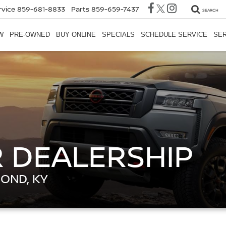
rvice
859-681-8833
Parts
859-659-7437
SEARCH
W
PRE-OWNED
BUY ONLINE
SPECIALS
SCHEDULE SERVICE
SER
 DEALERSHIP
MOND, KY