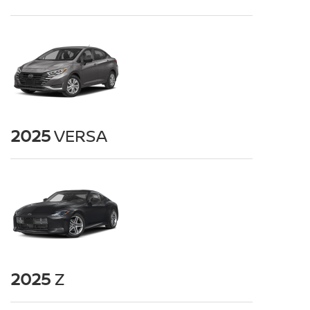
2025
VERSA
2025
Z