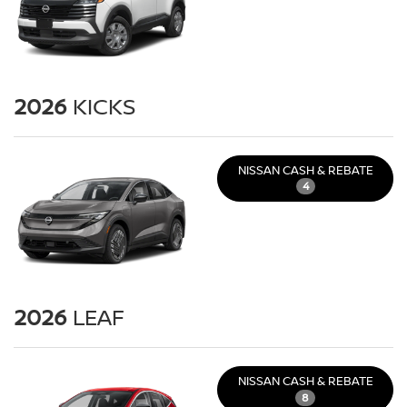
2026
KICKS
NISSAN CASH & REBATE
4
2026
LEAF
NISSAN CASH & REBATE
8