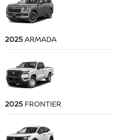
2025
ARMADA
2025
FRONTIER