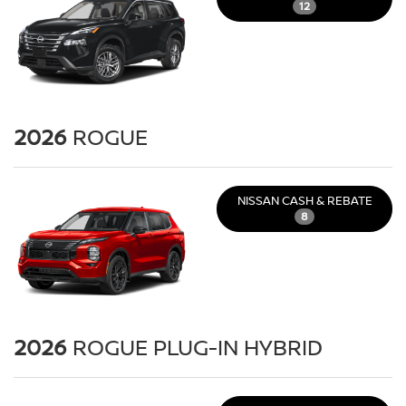
12
2026
ROGUE
NISSAN CASH & REBATE
8
2026
ROGUE PLUG-IN HYBRID