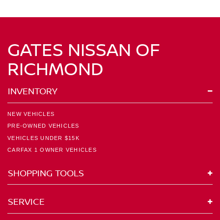
GATES NISSAN OF
RICHMOND
INVENTORY
NEW VEHICLES
PRE-OWNED VEHICLES
VEHICLES UNDER $15K
CARFAX 1 OWNER VEHICLES
SHOPPING TOOLS
SERVICE