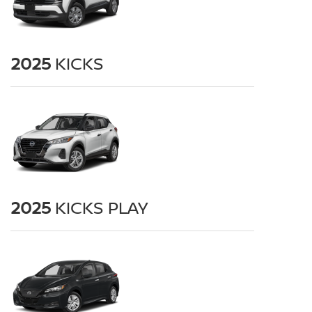
2025
KICKS
2025
KICKS PLAY