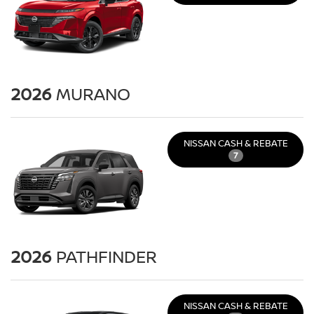
2026
MURANO
NISSAN CASH & REBATE
7
2026
PATHFINDER
NISSAN CASH & REBATE