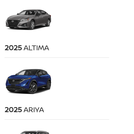
2025
ALTIMA
2025
ARIYA