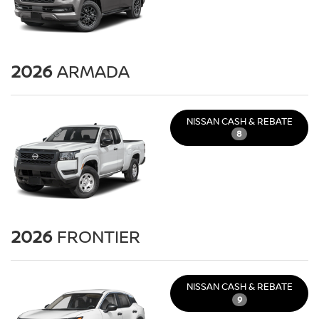
2026
ARMADA
NISSAN CASH & REBATE
8
2026
FRONTIER
NISSAN CASH & REBATE
9