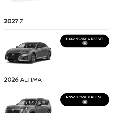
2027
Z
NISSAN CASH & REBATE
6
2026
ALTIMA
NISSAN CASH & REBATE
6