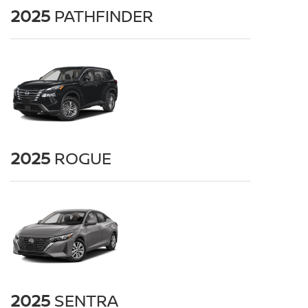
2025
PATHFINDER
2025
ROGUE
2025
SENTRA