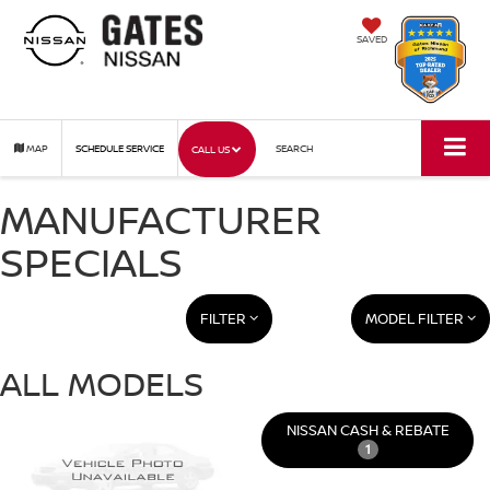
SAVED
MAP
SCHEDULE SERVICE
SEARCH
CALL US
MANUFACTURER
SPECIALS
FILTER
MODEL FILTER
ALL MODELS
NISSAN CASH & REBATE
1