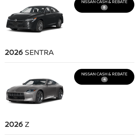
NISSAN CASH & REBATE
8
2026
SENTRA
NISSAN CASH & REBATE
4
2026
Z