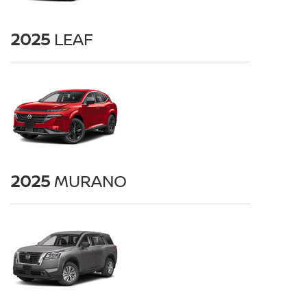
2025
LEAF
2025
MURANO