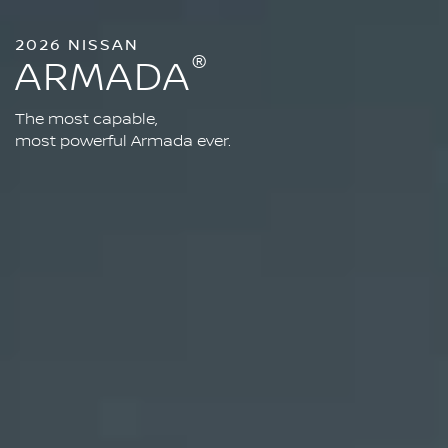
2026 NISSAN
®
ARMADA
The most capable,
most powerful Armada ever.