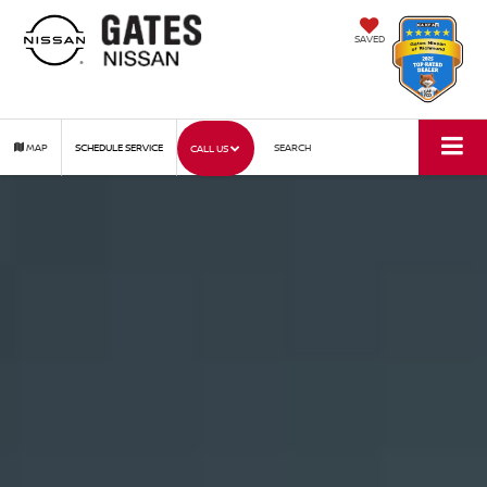
SAVED
MAP
SCHEDULE SERVICE
SEARCH
CALL US