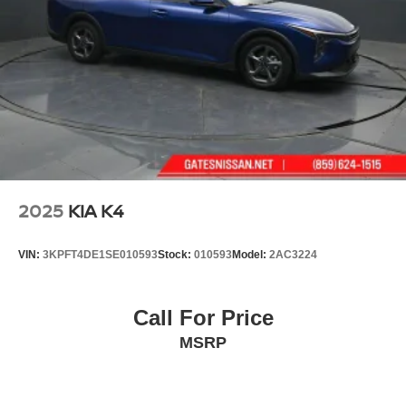
2025
KIA K4
VIN:
3KPFT4DE1SE010593
Stock:
010593
Model:
2AC3224
Call For Price
MSRP