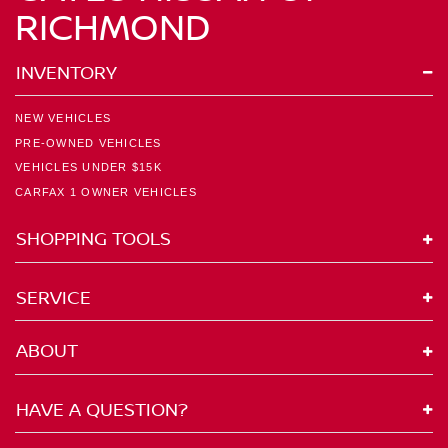
RICHMOND
INVENTORY
NEW VEHICLES
PRE-OWNED VEHICLES
VEHICLES UNDER $15K
CARFAX 1 OWNER VEHICLES
SHOPPING TOOLS
SERVICE
ABOUT
HAVE A QUESTION?