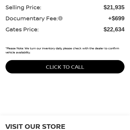
Selling Price:
$21,935
Documentary Fee:
+$699
Gates Price:
$22,634
*
Please Note:
We turn our inventory daily, please check with the dealer to confirm
vehicle availability.
CLICK TO CALL
VISIT OUR STORE