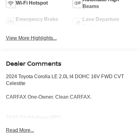
Wi-Fi Hotspot
Beams
Emergency Brake
Lane Departure
Assist
Warning
View More Highlights...
Dealer Comments
2024 Toyota Corolla LE 2.0L I4 DOHC 16V FWD CVT
Celestite
CARFAX One-Owner. Clean CARFAX.
32/41 City/Highway MPG
Read More...
Thank you for taking the time to look at this superb-