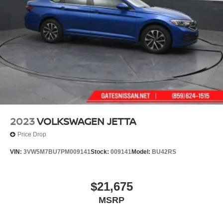
2023
VOLKSWAGEN JETTA
Price Drop
VIN:
3VW5M7BU7PM009141
Stock:
009141
Model:
BU42RS
$21,675
MSRP