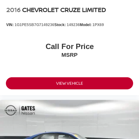
2016
CHEVROLET CRUZE LIMITED
VIN:
1G1PE5SB7G7149236
Stock:
149236
Model:
1PX69
Call For Price
MSRP
VIEW VEHICLE