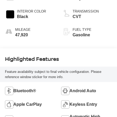
INTERIOR COLOR
TRANSMISSION
Black
CVT
MILEAGE
FUEL TYPE
47,920
Gasoline
Highlighted Features
Feature availability subject to final vehicle configuration. Please
reference window sticker for more info.
Bluetooth®
Android Auto
Apple CarPlay
Keyless Entry
Automatic High