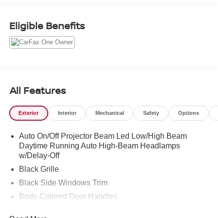
looking 2024 Toyota Corolla. Call (859)779-1000 to Set
Up Your Test Drive Today.
Eligible Benefits
All Features
Exterior
Interior
Mechanical
Safety
Options
Auto On/Off Projector Beam Led Low/High Beam
Daytime Running Auto High-Beam Headlamps
w/Delay-Off
Black Grille
Black Side Windows Trim
Body-Colored Door Handles
Body-Colored Front Bumper