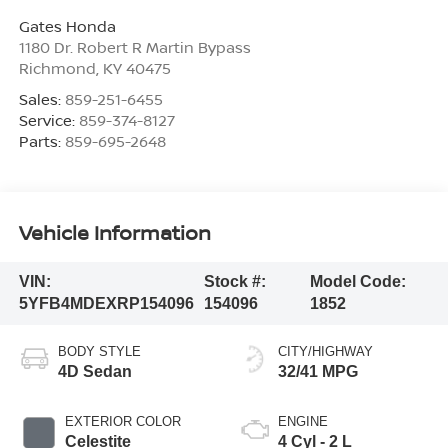
Gates Honda
1180 Dr. Robert R Martin Bypass
Richmond
,
KY
40475
Sales:
859-251-6455
Service:
859-374-8127
Parts:
859-695-2648
Vehicle Information
VIN:
Stock #:
Model Code:
5YFB4MDEXRP154096
154096
1852
BODY STYLE
CITY/HIGHWAY
4D Sedan
32/41 MPG
EXTERIOR COLOR
ENGINE
Celestite
4 Cyl - 2 L