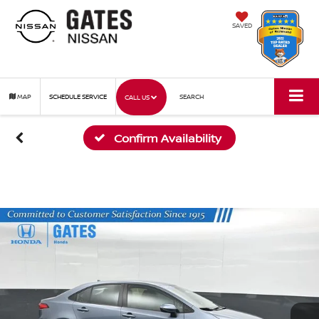
SAVED
MAP
SCHEDULE SERVICE
SEARCH
CALL US
Confirm Availability