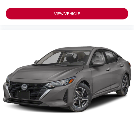
VIEW VEHICLE