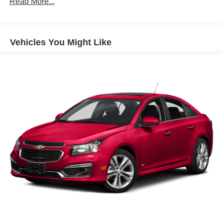
Read More...
Body-Colored Power Side Mirrors w/Manual Folding
Body-Colored Rear Bumper w/Black Rub Strip/Fascia
Accent
Vehicles You Might Like
Compact Spare Tire Mounted Inside Under Cargo
Fixed Interval Wipers
Fixed Rear Window w/Defroster
Fully Galvanized Steel Panels
Headlights-Automatic Highbeams
LED Brakelights
Light Tinted Glass
Steel Spare Wheel
Tires: P205/55R16 All-Season
Trunk Rear Cargo Access
Wheels w/Full Wheel Covers
Wheels: 16" Steel w/Covers