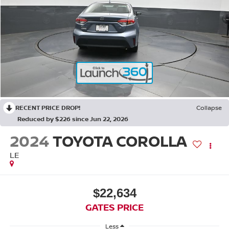
RECENT PRICE DROP!
Collapse
Reduced by $226 since Jun 22, 2026
2024
TOYOTA COROLLA
LE
$22,634
GATES PRICE
Less