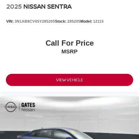
2025
NISSAN SENTRA
VIN:
3N1AB8CV4SY285205
Stock:
285205
Model:
12115
Call For Price
MSRP
VIEW VEHICLE