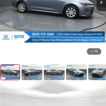
1
/
55