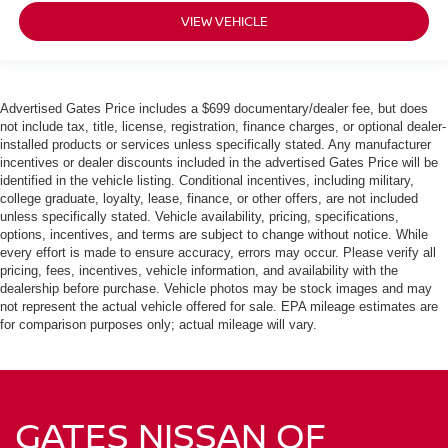
VIEW VEHICLE
Advertised Gates Price includes a $699 documentary/dealer fee, but does
not include tax, title, license, registration, finance charges, or optional dealer-
installed products or services unless specifically stated. Any manufacturer
incentives or dealer discounts included in the advertised Gates Price will be
identified in the vehicle listing. Conditional incentives, including military,
college graduate, loyalty, lease, finance, or other offers, are not included
unless specifically stated. Vehicle availability, pricing, specifications,
options, incentives, and terms are subject to change without notice. While
every effort is made to ensure accuracy, errors may occur. Please verify all
pricing, fees, incentives, vehicle information, and availability with the
dealership before purchase. Vehicle photos may be stock images and may
not represent the actual vehicle offered for sale. EPA mileage estimates are
for comparison purposes only; actual mileage will vary.
GATES NISSAN OF