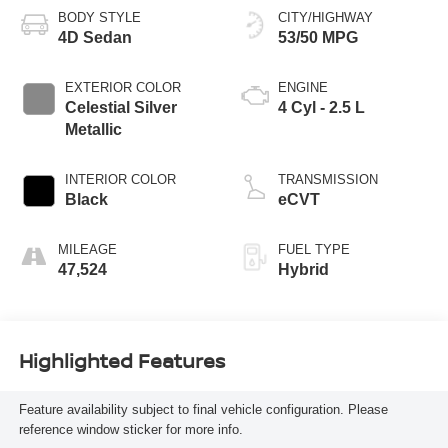
BODY STYLE
CITY/HIGHWAY
4D Sedan
53/50 MPG
EXTERIOR COLOR
ENGINE
Celestial Silver
4 Cyl - 2.5 L
Metallic
INTERIOR COLOR
TRANSMISSION
Black
eCVT
MILEAGE
FUEL TYPE
47,524
Hybrid
Highlighted Features
Feature availability subject to final vehicle configuration. Please
reference window sticker for more info.