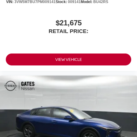
VIN:
3VW5M7BU7PM009141
Stock:
009141
Model:
BU42RS
$21,675
RETAIL PRICE:
VIEW VEHICLE