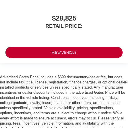
$28,825
RETAIL PRICE:
VIEW VEHICLE
Advertised Gates Price includes a $699 documentary/dealer fee, but does
not include tax, title, license, registration, finance charges, or optional dealer-
installed products or services unless specifically stated. Any manufacturer
incentives or dealer discounts included in the advertised Gates Price will be
identified in the vehicle listing. Conditional incentives, including military,
college graduate, loyalty, lease, finance, or other offers, are not included
unless specifically stated. Vehicle availability, pricing, specifications,
options, incentives, and terms are subject to change without notice. While
every effort is made to ensure accuracy, errors may occur. Please verify all
pricing, fees, incentives, vehicle information, and availability with the