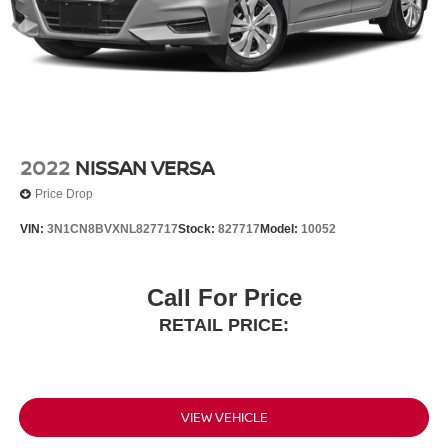
Trunk Rear Cargo Access
Variable Intermittent Wipers
Wheels w/Silver Accents
Wheels: 16" Silver-Finished Alloy
2022
NISSAN VERSA
Price Drop
VIN:
3N1CN8BVXNL827717
Stock:
827717
Model:
10052
Call For Price
RETAIL PRICE:
VIEW VEHICLE