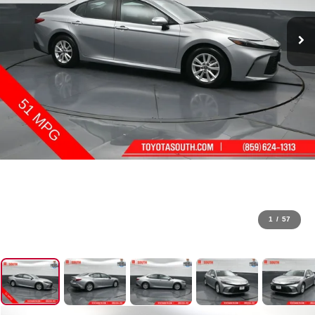
1
/
57