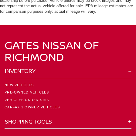
dealership before purchase. Vehicle photos may be stock images and may
not represent the actual vehicle offered for sale. EPA mileage estimates are
for comparison purposes only; actual mileage will vary.
GATES NISSAN OF
RICHMOND
INVENTORY
NEW VEHICLES
PRE-OWNED VEHICLES
VEHICLES UNDER $15K
CARFAX 1 OWNER VEHICLES
SHOPPING TOOLS