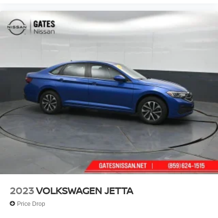
2023
VOLKSWAGEN JETTA
Price Drop