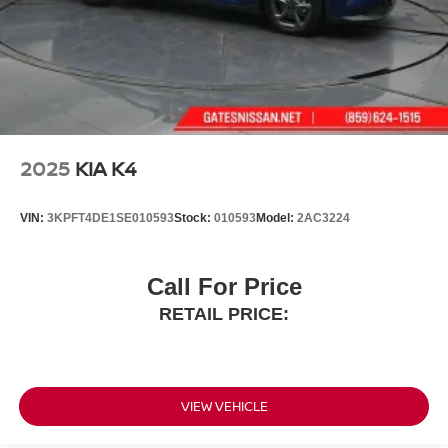
2025
KIA K4
VIN:
3KPFT4DE1SE010593
Stock:
010593
Model:
2AC3224
Call For Price
RETAIL PRICE:
VIEW VEHICLE