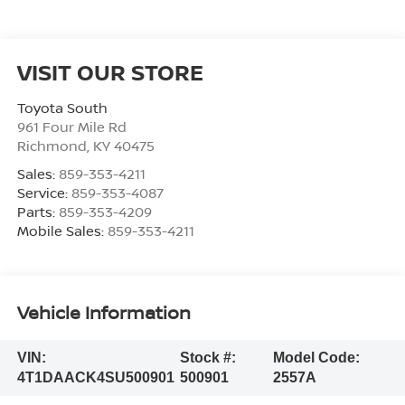
VISIT OUR STORE
Toyota South
961 Four Mile Rd
Richmond
,
KY
40475
Sales:
859-353-4211
Service:
859-353-4087
Parts:
859-353-4209
Mobile Sales:
859-353-4211
Vehicle Information
VIN:
Stock #:
Model Code:
4T1DAACK4SU500901
500901
2557A