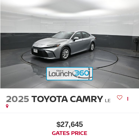
2025
TOYOTA CAMRY
LE
$27,645
GATES PRICE