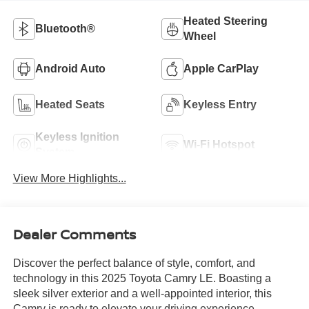
Heated Steering
Bluetooth®
Wheel
Android Auto
Apple CarPlay
Heated Seats
Keyless Entry
Keyless Ignition
Wi-Fi Hotspot
System
View More Highlights...
Dealer Comments
Discover the perfect balance of style, comfort, and
technology in this 2025 Toyota Camry LE. Boasting a
sleek silver exterior and a well-appointed interior, this
Camry is ready to elevate your driving experience.