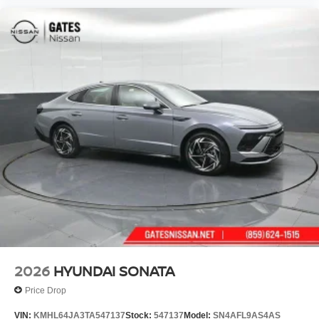
2026
HYUNDAI SONATA
Price Drop
VIN:
KMHL64JA3TA547137
Stock:
547137
Model:
SN4AFL9AS4AS