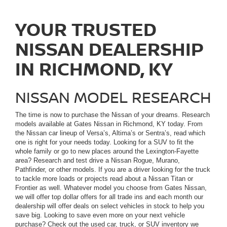
YOUR TRUSTED
NISSAN DEALERSHIP
IN RICHMOND, KY
NISSAN MODEL RESEARCH
The time is now to purchase the Nissan of your dreams. Research
models available at Gates Nissan in Richmond, KY today. From
the Nissan car lineup of Versa’s, Altima’s or Sentra’s, read which
one is right for your needs today. Looking for a SUV to fit the
whole family or go to new places around the Lexington-Fayette
area? Research and test drive a Nissan Rogue, Murano,
Pathfinder, or other models. If you are a driver looking for the truck
to tackle more loads or projects read about a Nissan Titan or
Frontier as well. Whatever model you choose from Gates Nissan,
we will offer top dollar offers for all trade ins and each month our
dealership will offer deals on select vehicles in stock to help you
save big. Looking to save even more on your next vehicle
purchase? Check out the used car, truck, or SUV inventory we