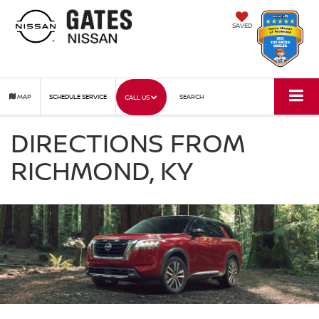
SAVED
MAP
SCHEDULE SERVICE
SEARCH
CALL US
DIRECTIONS FROM
RICHMOND, KY