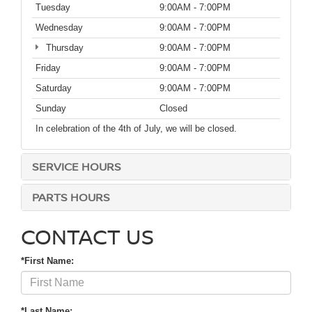
Tuesday
9:00AM - 7:00PM
Wednesday
9:00AM - 7:00PM
Thursday
9:00AM - 7:00PM
Friday
9:00AM - 7:00PM
Saturday
9:00AM - 7:00PM
Sunday
Closed
In celebration of the 4th of July, we will be closed.
SERVICE HOURS
PARTS HOURS
CONTACT US
*First Name:
*Last Name: