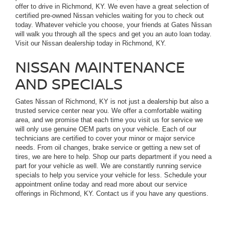
offer to drive in Richmond, KY. We even have a great selection of
certified pre-owned Nissan vehicles waiting for you to check out
today. Whatever vehicle you choose, your friends at Gates Nissan
will walk you through all the specs and get you an auto loan today.
Visit our Nissan dealership today in Richmond, KY.
NISSAN MAINTENANCE
AND SPECIALS
Gates Nissan of Richmond, KY is not just a dealership but also a
trusted service center near you. We offer a comfortable waiting
area, and we promise that each time you visit us for service we
will only use genuine OEM parts on your vehicle. Each of our
technicians are certified to cover your minor or major service
needs. From oil changes, brake service or getting a new set of
tires, we are here to help. Shop our parts department if you need a
part for your vehicle as well. We are constantly running service
specials to help you service your vehicle for less. Schedule your
appointment online today and read more about our service
offerings in Richmond, KY. Contact us if you have any questions.