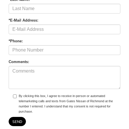
*E-Mail Address:
*Phone:
Comments:
By clicking this box, I agree to receive in-person or automated
telemarketing calls and texts from Gates Nissan of Richmond at the
number I entered. I understand that my consent is not required for
purchase.