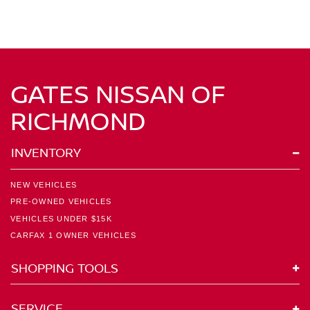
GATES NISSAN OF
RICHMOND
INVENTORY
NEW VEHICLES
PRE-OWNED VEHICLES
VEHICLES UNDER $15K
CARFAX 1 OWNER VEHICLES
SHOPPING TOOLS
SERVICE