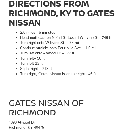
DIRECTIONS FROM
RICHMOND, KY TO GATES
NISSAN
2.0 miles - 6 minutes
Head northeast on N 2nd St toward W Irvine St - 246 ft.
Turn right onto W Irvine St – 0.4 mi.
Continue straight onto Four Mile Ave – 1.5 mi.
Turn left onto Atwood Dr – 177 ft.
Turn left– 56 ft.
Turn left 13 ft.
Slight right – 213 ft.
Turn right,
Gates Nissan
is on the right - 46 ft.
GATES NISSAN OF
RICHMOND
4098 Atwood Dr
Richmond, KY 40475