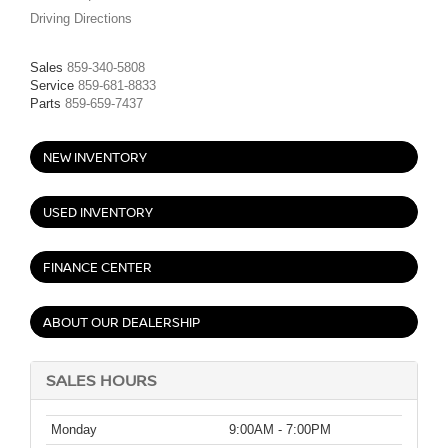
Driving Directions
Sales
859-340-5808
Service
859-681-8833
Parts
859-659-7437
NEW INVENTORY
USED INVENTORY
FINANCE CENTER
ABOUT OUR DEALERSHIP
SALES HOURS
Monday
9:00AM - 7:00PM