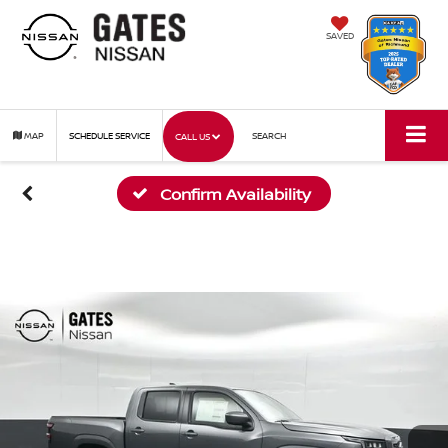
SAVED
MAP
SCHEDULE SERVICE
SEARCH
CALL US
Confirm Availability