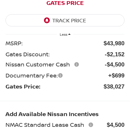
GATES PRICE
Less
MSRP:
$43,980
Gates Discount:
-$2,152
Nissan Customer Cash
-$4,500
Documentary Fee:
+$699
Gates Price:
$38,027
Add Available Nissan Incentives
NMAC Standard Lease Cash
$4,500