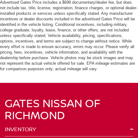
Advertised Gates Price includes a $699 documentary/dealer fee, but does
not include tax, title, license, registration, finance charges, or optional dealer-
installed products or services unless specifically stated. Any manufacturer
incentives or dealer discounts included in the advertised Gates Price will be
identified in the vehicle listing. Conditional incentives, including military,
college graduate, loyalty, lease, finance, or other offers, are not included
unless specifically stated. Vehicle availability, pricing, specifications,
options, incentives, and terms are subject to change without notice. While
every effort is made to ensure accuracy, errors may occur. Please verify all
pricing, fees, incentives, vehicle information, and availability with the
dealership before purchase. Vehicle photos may be stock images and may
not represent the actual vehicle offered for sale. EPA mileage estimates are
for comparison purposes only; actual mileage will vary.
GATES NISSAN OF
RICHMOND
INVENTORY