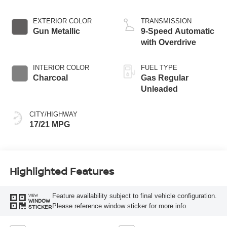
EXTERIOR COLOR
TRANSMISSION
Gun Metallic
9-Speed Automatic
with Overdrive
INTERIOR COLOR
FUEL TYPE
Charcoal
Gas Regular
Unleaded
CITY/HIGHWAY
17/21 MPG
Highlighted Features
Feature availability subject to final vehicle configuration.
VIEW
WINDOW
Please reference window sticker for more info.
STICKER