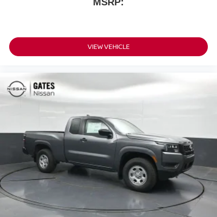
MSRP:
VIEW VEHICLE