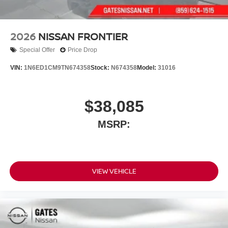
2026
NISSAN FRONTIER
Special Offer
Price Drop
VIN:
1N6ED1CM9TN674358
Stock:
N674358
Model:
31016
$38,085
MSRP:
VIEW VEHICLE