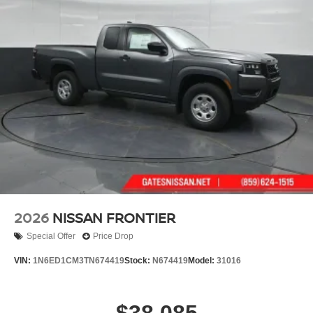
2026
NISSAN FRONTIER
Special Offer
Price Drop
VIN:
1N6ED1CM3TN674419
Stock:
N674419
Model:
31016