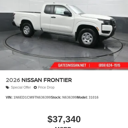
drive and discover how it can elevate your driving
Wheels w/Hub Covers
experience.
Wheels: 17" Alloy -inc: standard center cap
2026
NISSAN FRONTIER
Special Offer
Price Drop
VIN:
1N6ED1CM9TN636399
Stock:
N636399
Model:
31016
$37,340