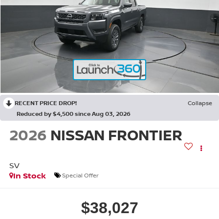
RECENT PRICE DROP!
Collapse
Reduced by $4,500 since Aug 03, 2026
2026
NISSAN FRONTIER
SV
In Stock
Special Offer
$38,027