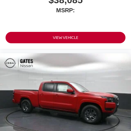
$38,085
MSRP:
VIEW VEHICLE