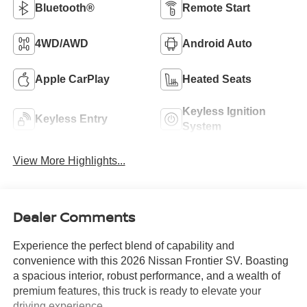
Bluetooth®
Remote Start
4WD/AWD
Android Auto
Apple CarPlay
Heated Seats
Keyless Ignition
Keyless Entry
System
View More Highlights...
Dealer Comments
Experience the perfect blend of capability and
convenience with this 2026 Nissan Frontier SV. Boasting
a spacious interior, robust performance, and a wealth of
premium features, this truck is ready to elevate your
driving experience.