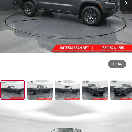
1
/
54