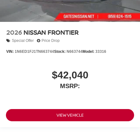
2026
NISSAN FRONTIER
Special Offer
Price Drop
VIN:
1N6ED1FJ1TN663744
Stock:
N663744
Model:
33316
$42,040
MSRP:
VIEW VEHICLE