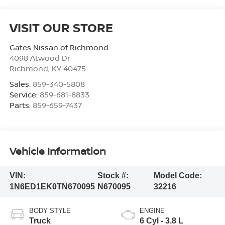
VISIT OUR STORE
Gates Nissan of Richmond
4098 Atwood Dr
Richmond
,
KY
40475
Sales:
859-340-5808
Service:
859-681-8833
Parts:
859-659-7437
Vehicle Information
VIN:
Stock #:
Model Code:
1N6ED1EK0TN670095
N670095
32216
BODY STYLE
ENGINE
Truck
6 Cyl - 3.8 L