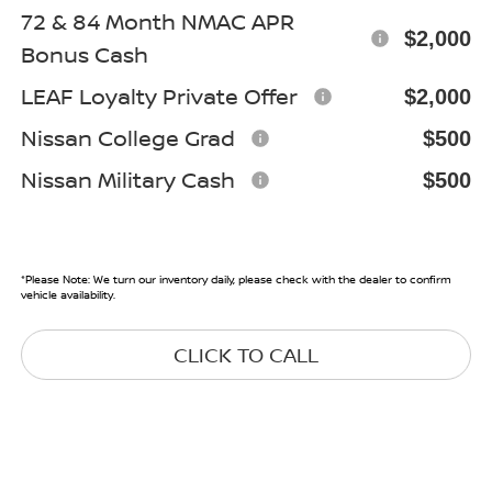
72 & 84 Month NMAC APR
$2,000
Bonus Cash
LEAF Loyalty Private Offer
$2,000
Nissan College Grad
$500
Nissan Military Cash
$500
*
Please Note:
We turn our inventory daily, please check with the dealer to confirm
vehicle availability.
CLICK TO CALL