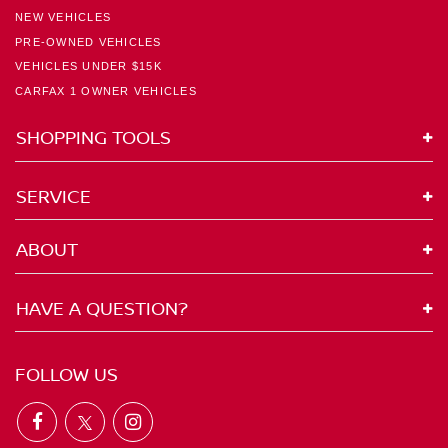
NEW VEHICLES
PRE-OWNED VEHICLES
VEHICLES UNDER $15K
CARFAX 1 OWNER VEHICLES
SHOPPING TOOLS
SERVICE
ABOUT
HAVE A QUESTION?
FOLLOW US