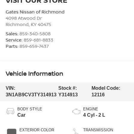
Gates Nissan of Richmond
4098 Atwood Dr
Richmond
,
KY
40475
Sales:
859-340-5808
Service:
859-681-8833
Parts:
859-659-7437
Vehicle Information
VIN:
Stock #:
Model Code:
3N1AB9CV3TY314913
Y314913
12116
BODY STYLE
ENGINE
Car
4 Cyl - 2 L
EXTERIOR COLOR
TRANSMISSION