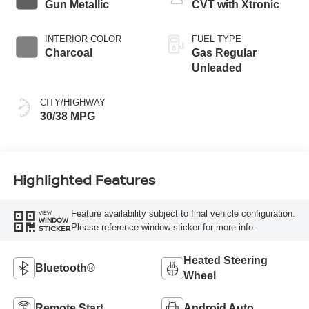
Gun Metallic
CVT with Xtronic
INTERIOR COLOR
FUEL TYPE
Charcoal
Gas Regular
Unleaded
CITY/HIGHWAY
30/38 MPG
Highlighted Features
Feature availability subject to final vehicle configuration.
VIEW
WINDOW
Please reference window sticker for more info.
STICKER
Heated Steering
Bluetooth®
Wheel
Remote Start
Android Auto