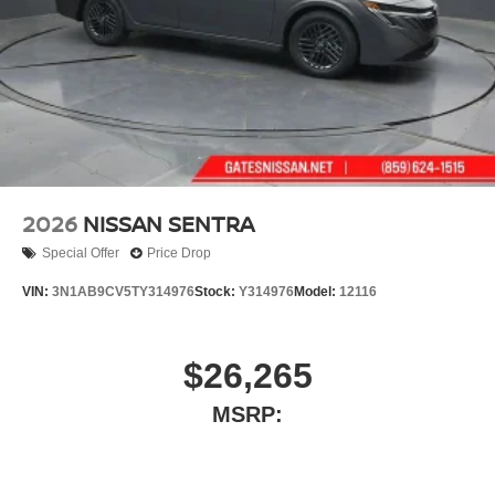
2026
NISSAN SENTRA
Special Offer
Price Drop
VIN:
3N1AB9CV5TY314976
Stock:
Y314976
Model:
12116
$26,265
MSRP: