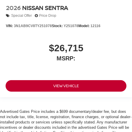
2026
NISSAN SENTRA
Special Offer
Price Drop
VIN:
3N1AB9CV8TY251078
Stock:
Y251078
Model:
12116
$26,715
MSRP:
VIEW VEHICLE
Advertised Gates Price includes a $699 documentary/dealer fee, but does
not include tax, title, license, registration, finance charges, or optional dealer-
installed products or services unless specifically stated. Any manufacturer
incentives or dealer discounts included in the advertised Gates Price will be