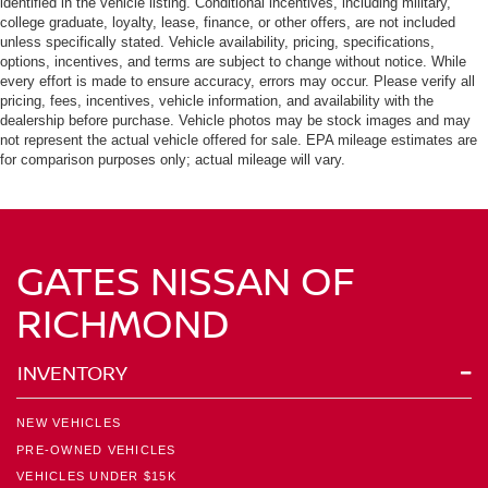
identified in the vehicle listing. Conditional incentives, including military,
college graduate, loyalty, lease, finance, or other offers, are not included
unless specifically stated. Vehicle availability, pricing, specifications,
options, incentives, and terms are subject to change without notice. While
every effort is made to ensure accuracy, errors may occur. Please verify all
pricing, fees, incentives, vehicle information, and availability with the
dealership before purchase. Vehicle photos may be stock images and may
not represent the actual vehicle offered for sale. EPA mileage estimates are
for comparison purposes only; actual mileage will vary.
GATES NISSAN OF
RICHMOND
INVENTORY
NEW VEHICLES
PRE-OWNED VEHICLES
VEHICLES UNDER $15K