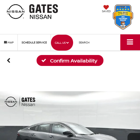
SAVED
MAP
SCHEDULE SERVICE
SEARCH
CALL US
Confirm Availability