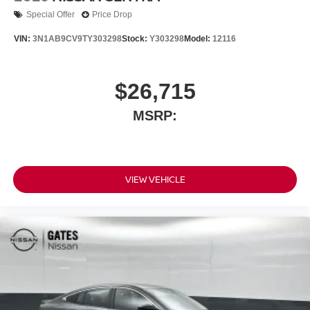
Special Offer
Price Drop
VIN:
3N1AB9CV9TY303298
Stock:
Y303298
Model:
12116
$26,715
MSRP:
VIEW VEHICLE