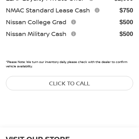
NMAC Standard Lease Cash
$750
Nissan College Grad
$500
Nissan Military Cash
$500
*
Please Note:
We turn our inventory daily, please check with the dealer to confirm
vehicle availability.
CLICK TO CALL
VISIT OUR STORE