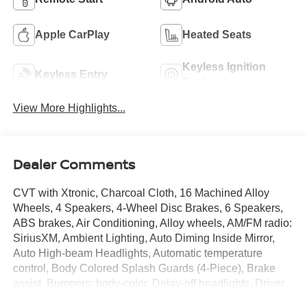
Apple CarPlay
Heated Seats
Keyless Ignition
Keyless Entry
System
View More Highlights...
Dealer Comments
CVT with Xtronic, Charcoal Cloth, 16 Machined Alloy
Wheels, 4 Speakers, 4-Wheel Disc Brakes, 6 Speakers,
ABS brakes, Air Conditioning, Alloy wheels, AM/FM radio:
SiriusXM, Ambient Lighting, Auto Diming Inside Mirror,
Auto High-beam Headlights, Automatic temperature
control, Body Colored Splash Guards (4-Piece), Brake
assist, Bumpers: body-color, Delay-off headlights, Driver
door bin, Driver vanity mirror, Dual front impact airbags,