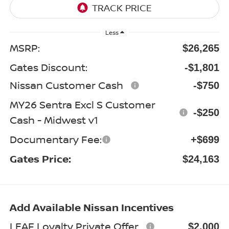
Less
MSRP:
$26,265
Gates Discount:
-$1,801
Nissan Customer Cash
-$750
MY26 Sentra Excl S Customer
-$250
Cash - Midwest v1
Documentary Fee:
+$699
Gates Price:
$24,163
Add Available Nissan Incentives
LEAF Loyalty Private Offer
$2,000