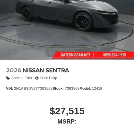
2026
NISSAN SENTRA
Special Offer
Price Drop
VIN:
3N1AB9DV3TY303568
Stock:
Y303568
Model:
12416
$27,515
MSRP: