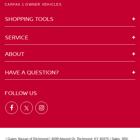
CARFAX 1 OWNER VEHICLES
SHOPPING TOOLS
SERVICE
ABOUT
HAVE A QUESTION?
FOLLOW US
| Gates Nissan of Richmond
|
4098 Atwood Dr,
Richmond,
KY
40475
| Sales:
859-