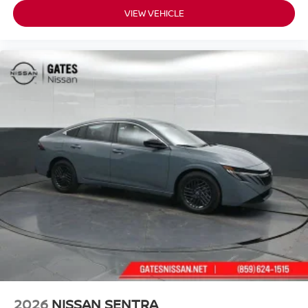
VIEW VEHICLE
2026
NISSAN SENTRA