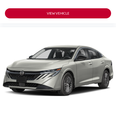
VIEW VEHICLE