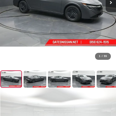
1
/
55