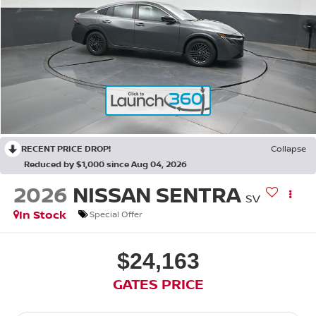
RECENT PRICE DROP!
Collapse
Reduced by $1,000 since Aug 04, 2026
2026
NISSAN SENTRA
SV
In Stock
Special Offer
$24,163
GATES PRICE