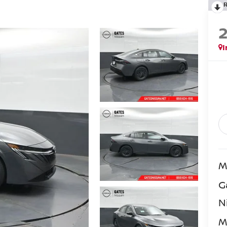
I
M
G
N
M