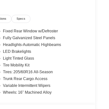
I4 DOHC engine paired with the smooth-shifting
0 city / 38 highway MPG, this Sentra SV delivers
tions
Specs
um amenities, including heated front seats, a
Fixed Rear Window w/Defroster
ersonal devices. Stay connected with the latest
Fully Galvanized Steel Panels
ess Android Auto.
Headlights-Automatic Highbeams
ntra SV. Schedule a test drive today and discover
LED Brakelights
Light Tinted Glass
Tire Mobility Kit
Tires: 205/60R16 All-Season
Trunk Rear Cargo Access
Variable Intermittent Wipers
Wheels: 16" Machined Alloy