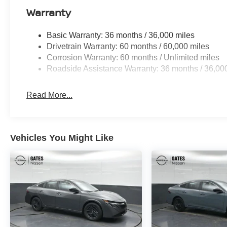
Warranty
Basic Warranty: 36 months / 36,000 miles
Drivetrain Warranty: 60 months / 60,000 miles
Corrosion Warranty: 60 months / Unlimited miles
Roadside Assistance Warranty: 36 months / 36,00
Read More...
Vehicles You Might Like