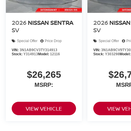
2026
NISSAN SENTRA
2026
NISSAN
SV
SV
Special Offer
Price Drop
Special Offer
Pr
VIN:
3N1AB9CV3TY314913
VIN:
3N1AB9CV9TY30
Stock:
Y314913
Model:
12116
Stock:
Y303298
Model
$26,265
$26,
MSRP:
MSR
VIEW VEHICLE
VIEW VE