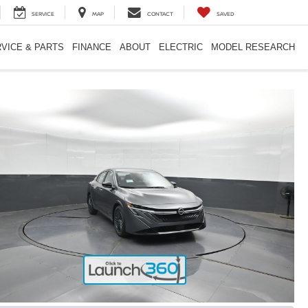
SERVICE
MAP
CONTACT
SAVED
VICE & PARTS
FINANCE
ABOUT
ELECTRIC
MODEL RESEARCH