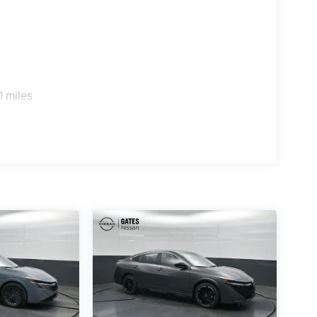
0 miles