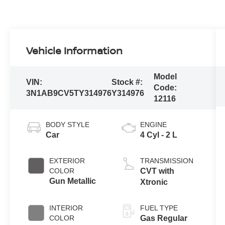
Vehicle Information
Model
VIN:
Stock #:
Code:
3N1AB9CV5TY314976
Y314976
12116
BODY STYLE
ENGINE
Car
4 Cyl - 2 L
EXTERIOR
TRANSMISSION
COLOR
CVT with
Gun Metallic
Xtronic
INTERIOR
FUEL TYPE
COLOR
Gas Regular