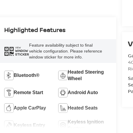
Highlighted Features
V
Feature availability subject to final
VIEW
vehicle configuration. Please reference
WINDOW
STICKER
G
window sticker for more info.
4
R
Heated Steering
Bluetooth®
Sa
Wheel
Se
Pa
Remote Start
Android Auto
Apple CarPlay
Heated Seats
Keyless Ignition
Keyless Entry
System