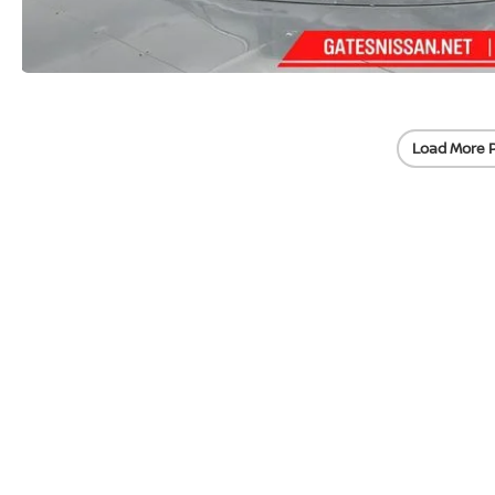
Load More 