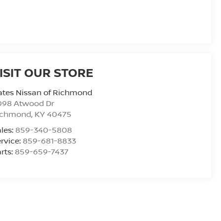
ISIT OUR STORE
ates Nissan of Richmond
098 Atwood Dr
ichmond
,
KY
40475
les:
859-340-5808
rvice:
859-681-8833
rts:
859-659-7437