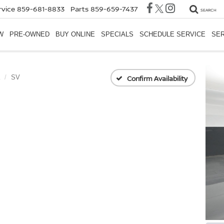
rvice
859-681-8833
Parts
859-659-7437
SEARCH
W
PRE-OWNED
BUY ONLINE
SPECIALS
SCHEDULE SERVICE
SER
SV
Confirm Availability