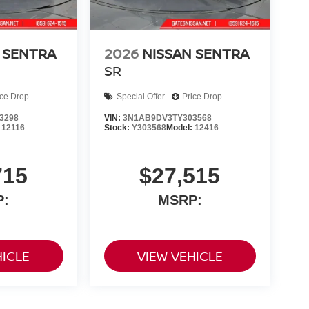
 SENTRA
2026
NISSAN SENTRA
SR
ice Drop
Special Offer
Price Drop
3298
VIN:
3N1AB9DV3TY303568
:
12116
Stock:
Y303568
Model:
12416
715
$27,515
P:
MSRP:
HICLE
VIEW VEHICLE