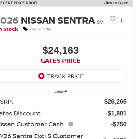
RECENT PRICE DROP!
Click to Open
2026
NISSAN SENTRA
SV
n Stock
Special Offer
$24,163
GATES PRICE
Less
SRP:
$26,265
ates Discount:
-$1,801
issan Customer Cash
-$750
Y26 Sentra Excl S Customer