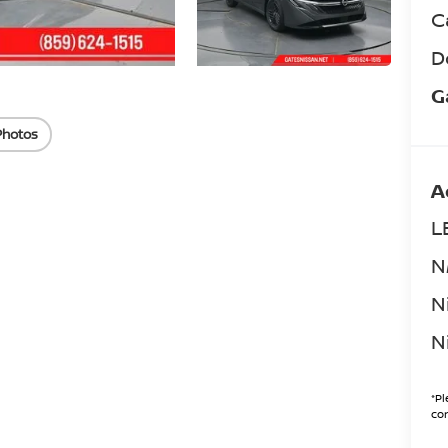
C
D
G
Photos
A
L
N
N
N
*
Pl
con