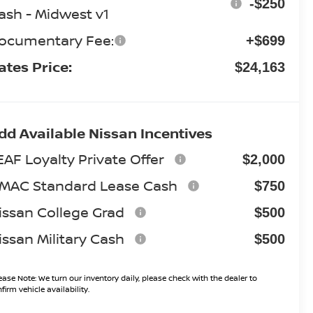
-$250
ash - Midwest v1
ocumentary Fee:
+$699
ates Price:
$24,163
dd Available Nissan Incentives
EAF Loyalty Private Offer
$2,000
MAC Standard Lease Cash
$750
issan College Grad
$500
issan Military Cash
$500
ease Note:
We turn our inventory daily, please check with the dealer to
firm vehicle availability.