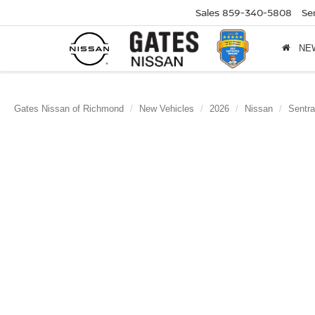
Sales
859-340-5808
Se
NE
Gates Nissan of Richmond
New Vehicles
2026
Nissan
Sentra