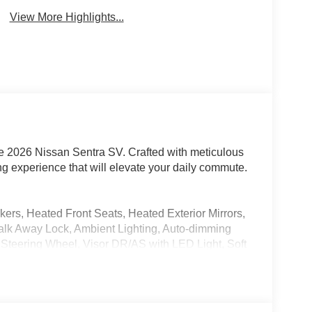
View More Highlights...
the 2026 Nissan Sentra SV. Crafted with meticulous
ving experience that will elevate your daily commute.
rs, Heated Front Seats, Heated Exterior Mirrors,
Walk Away Lock, Ambient Lighting, Auto-dimming
r Steering Wheel, Visor DR/AS with LED Light, Soft
d Trunk Mat