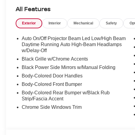
All Features
Slip behind the wheel and experience the refined 2.0L 
CVT with Xtronic transmission. With an EPA-estimated 3
Exterior
Interior
Mechanical
Safety
Op
exceptional efficiency without sacrificing performance.
The thoughtfully designed interior offers a host of premi
Auto On/Off Projector Beam Led Low/High Beam
heated steering wheel, and wireless charging for your p
Daytime Running Auto High-Beam Headlamps
technology, including Wireless Apple CarPlay and Wirel
w/Delay-Off
Black Grille w/Chrome Accents
Elevate your driving experience with the 2026 Nissan Se
Black Power Side Mirrors w/Manual Folding
the perfect blend of style, efficiency, and sophistication.
Body-Colored Door Handles
Body-Colored Front Bumper
Body-Colored Rear Bumper w/Black Rub
Strip/Fascia Accent
Chrome Side Windows Trim