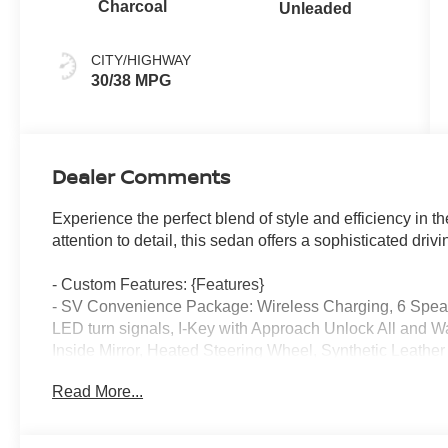
Charcoal
Unleaded
CITY/HIGHWAY
30/38 MPG
Dealer Comments
Experience the perfect blend of style and efficiency in 
attention to detail, this sedan offers a sophisticated dri
- Custom Features: {Features}
- SV Convenience Package: Wireless Charging, 6 Speake
LED turn signals, I-Key with Approach Unlock All and 
Inside Mirror, Heated Steering Wheel, Synthetic Leathe
Knee Pad
Read More...
- Floor Mat Package: Carpeted Floor Mats and Carpete
- Body Colored Splash Guards (4-Piece)
- Interior Door Scuff Protection