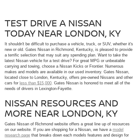
TEST DRIVE A NISSAN
TODAY NEAR LONDON, KY
It shouldn't be difficult to purchase a vehicle, truck, or SUV, whether it's
new or old. Gates Nissan in Richmond, Kentucky, is pleased to provide
a terrific selection that may suit any spending plan. Want to take the
latest Nissan vehicle for a test drive? For great MPG or unbeatable
carrying and towing, choose a Nissan Kicks or Frontier. Numerous
makes and models are available in our used inventory. Gates Nissan,
located close to London, Kentucky, offers pre-owned Nissans and other
cars for
less than $15,000
. Gates Nissan is honored to meet all of the
needs of drivers in Lexington-Fayette.
NISSAN RESOURCES AND
MORE NEAR LONDON, KY
Gates Nissan of Richmond website offers a great line up of resources
on our website. If you are shopping for a Nissan, we have a
model
research page
that breaks down each models features and design for