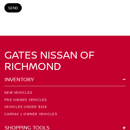
GATES NISSAN OF
RICHMOND
INVENTORY
NEW VEHICLES
PRE-OWNED VEHICLES
VEHICLES UNDER $15K
CARFAX 1 OWNER VEHICLES
SHOPPING TOOLS