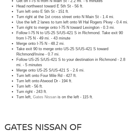
Get on I-75 N from N Main St - 2.2 mi. - 6 minutes
Head northwest toward E 5th St - 56 ft.
Turn left onto E 5th St - 151 ft.
Turn right at the 1st cross street onto N Main St - 1.4 mi.
Use the left 2 lanes to turn left onto W Hal Rogers Pkwy - 0.4 mi.
Turn right to merge onto I-75 N toward Lexington - 0.3 mi.
Follow I-75 N to US-25 S/US-421 S in Richmond. Take exit 90
from I-75 N - 49 mi. - 43 minute
Merge onto I-75 N - 48.2 mi.
Take exit 90 to merge onto US-25 S/US-421 S toward
Richmond/Irvine - 0.7 mi.
Follow US-25 S/US-421 S to your destination in Richmond - 2.8
mi. - 5 minutes
Merge onto US-25 S/US-421 S - 2.6 mi.
Turn left onto Four Mile Rd - 427 ft.
Turn left onto Atwood Dr - 194 ft.
Turn left - 56 ft.
Turn right - 243 ft.
Turn left,
Gates Nissan
is on the left - 115 ft.
GATES NISSAN OF