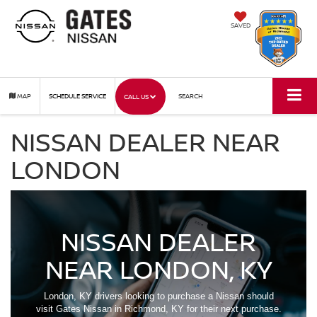
SAVED
MAP
SCHEDULE SERVICE
SEARCH
CALL US
NISSAN DEALER NEAR
LONDON
NISSAN DEALER
NEAR LONDON, KY
London, KY drivers looking to purchase a Nissan should
visit Gates Nissan in Richmond, KY for their next purchase.