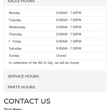
SALES HOURS
Monday
9:00AM - 7:00PM
Tuesday
9:00AM - 7:00PM
Wednesday
9:00AM - 7:00PM
Thursday
9:00AM - 7:00PM
Friday
9:00AM - 7:00PM
Saturday
9:00AM - 7:00PM
Sunday
Closed
In celebration of the 4th of July, we will be closed.
SERVICE HOURS
PARTS HOURS
CONTACT US
*First Name: