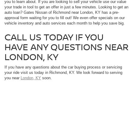
you to learn about. If you are looking to sell your vehicle use our value
your trade in tool to get an offer in just a few minutes. Looking to get an
auto loan? Gates Nissan of Richmond near London, KY has a pre-
approval form waiting for you to fill out! We even offer specials on our
vehicle inventory and auto services each month to help you save big.
CALL US TODAY IF YOU
HAVE ANY QUESTIONS NEAR
LONDON, KY
If you have any questions about the car buying process or servicing
your ride visit us today in Richmond, KY. We look forward to serving
you near
London, KY
soon.