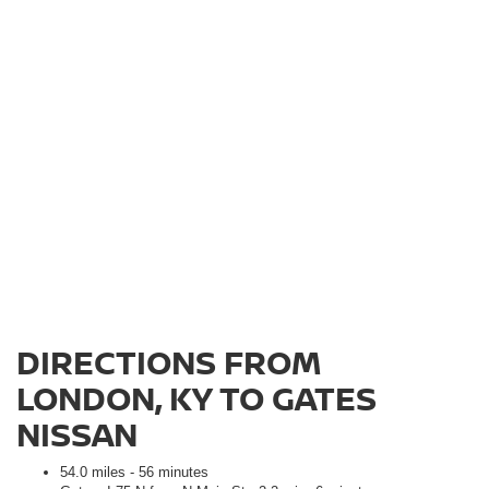
DIRECTIONS FROM
LONDON, KY TO GATES
NISSAN
54.0 miles - 56 minutes