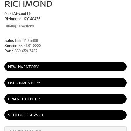
RICHMOND
4098 Atwood Dr
Richmond, KY 40475
Driving Directions
Sales
859-340-5808
Service
859-681-8833
Parts
859-659-7437
NEW INVENTORY
USED INVENTORY
FINANCE CENTER
SCHEDULE SERVICE