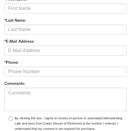
*Last Name:
*E-Mail Address:
*Phone:
Comments:
By clicking this box, I agree to receive in-person or automated telemarketing
calls and texts from Gates Nissan of Richmond at the number I entered. I
understand that my consent is not required for purchase.