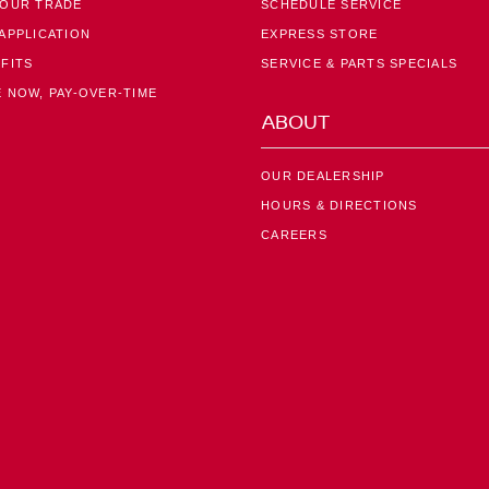
YOUR TRADE
SCHEDULE SERVICE
APPLICATION
EXPRESS STORE
FITS
SERVICE & PARTS SPECIALS
 NOW, PAY-OVER-TIME
ABOUT
OUR DEALERSHIP
HOURS & DIRECTIONS
CAREERS