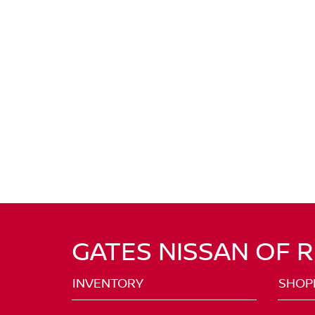
GATES NISSAN OF 
INVENTORY
SHOP