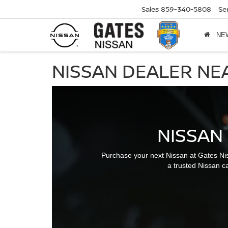
Sales
859-340-5808
Se
NE
NISSAN DEALER NE
NISSAN
Purchase your next Nissan at Gates Ni
a trusted Nissan ca