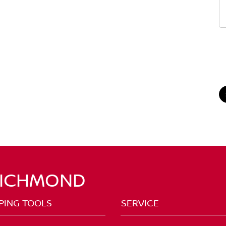
RICHMOND
PING TOOLS
SERVICE