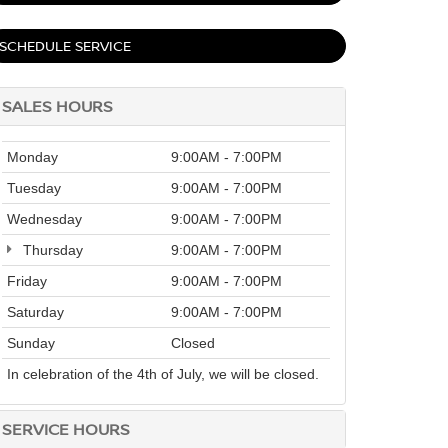
SCHEDULE SERVICE
SALES HOURS
Monday
9:00AM - 7:00PM
Tuesday
9:00AM - 7:00PM
Wednesday
9:00AM - 7:00PM
Thursday
9:00AM - 7:00PM
Friday
9:00AM - 7:00PM
Saturday
9:00AM - 7:00PM
Sunday
Closed
In celebration of the 4th of July, we will be closed.
SERVICE HOURS