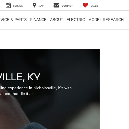
SERVICE
MAP
CONTACT
SAVED
VICE & PARTS
FINANCE
ABOUT
ELECTRIC
MODEL RESEARCH
LLE, KY
g experience in Nicholasville, KY with
t can handle it all.