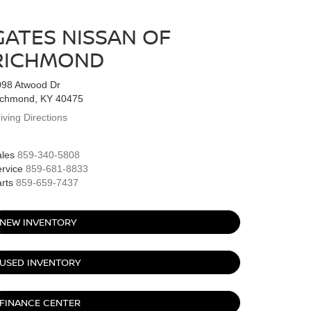
GATES NISSAN OF
RICHMOND
098 Atwood Dr
ichmond, KY 40475
iving Directions
les
859-340-5808
rvice
859-681-8833
rts
859-659-7437
NEW INVENTORY
USED INVENTORY
FINANCE CENTER