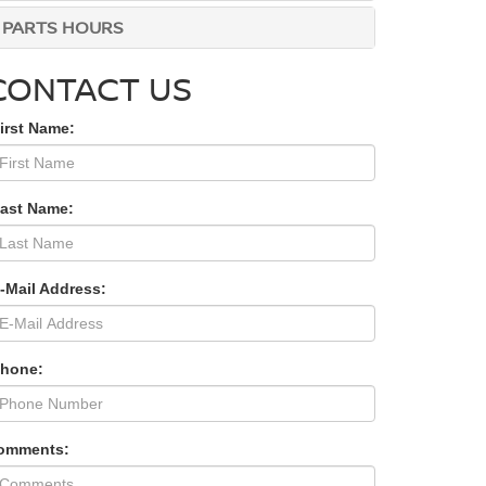
PARTS HOURS
CONTACT US
irst Name:
Last Name:
-Mail Address:
Phone:
omments: