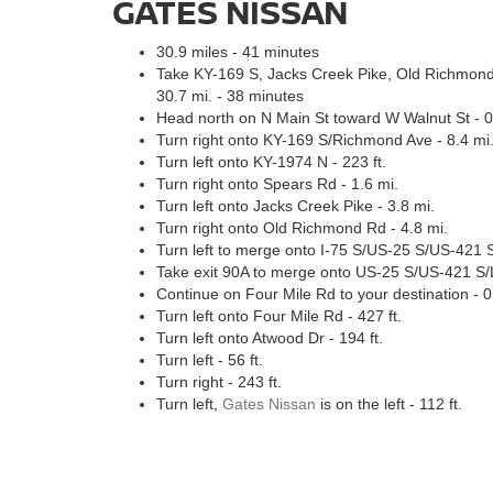
GATES NISSAN
30.9 miles - 41 minutes
Take KY-169 S, Jacks Creek Pike, Old Richmond
30.7 mi. - 38 minutes
Head north on N Main St toward W Walnut St - 0
Turn right onto KY-169 S/Richmond Ave - 8.4 mi
Turn left onto KY-1974 N - 223 ft.
Turn right onto Spears Rd - 1.6 mi.
Turn left onto Jacks Creek Pike - 3.8 mi.
Turn right onto Old Richmond Rd - 4.8 mi.
Turn left to merge onto I-75 S/US-25 S/US-421 S
Take exit 90A to merge onto US-25 S/US-421 S/L
Continue on Four Mile Rd to your destination - 0
Turn left onto Four Mile Rd - 427 ft.
Turn left onto Atwood Dr - 194 ft.
Turn left - 56 ft.
Turn right - 243 ft.
Turn left,
Gates Nissan
is on the left - 112 ft.