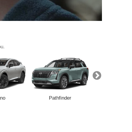
ou.
no
Pathfinder
Armada