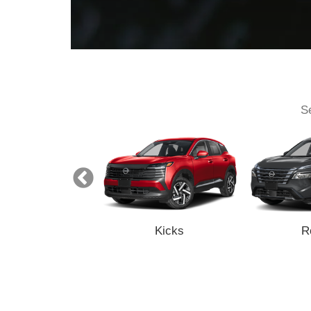
Se
Z
Kicks
R