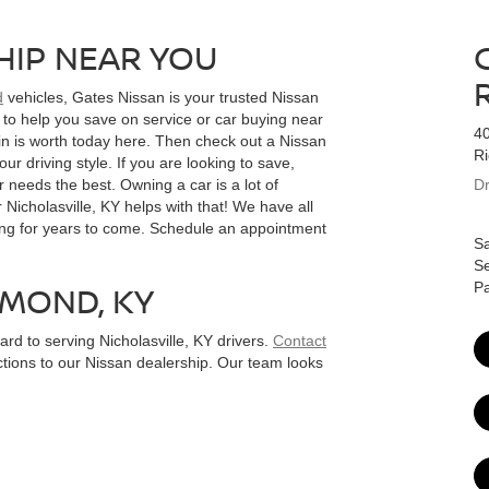
HIP NEAR YOU
d
vehicles, Gates Nissan is your trusted Nissan
 to help you save on service or car buying near
4
in is worth today here. Then check out a Nissan
R
ur driving style. If you are looking to save,
 needs the best. Owning a car is a lot of
Dr
 Nicholasville, KY helps with that! We have all
ing for years to come. Schedule an appointment
Sa
Se
HMOND, KY
Pa
d to serving Nicholasville, KY drivers.
Contact
ctions to our Nissan dealership. Our team looks