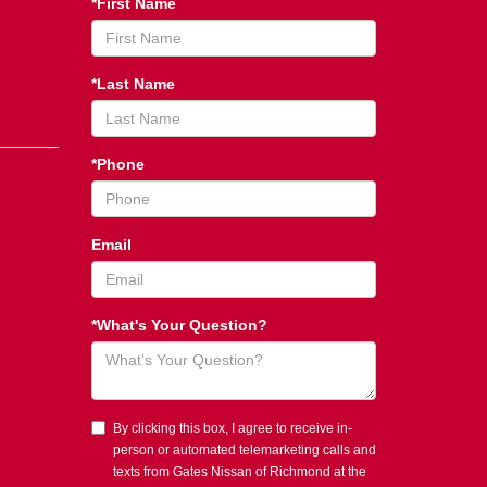
*First Name
*Last Name
*Phone
Email
*What's Your Question?
By clicking this box, I agree to receive in-
person or automated telemarketing calls and
texts from Gates Nissan of Richmond at the