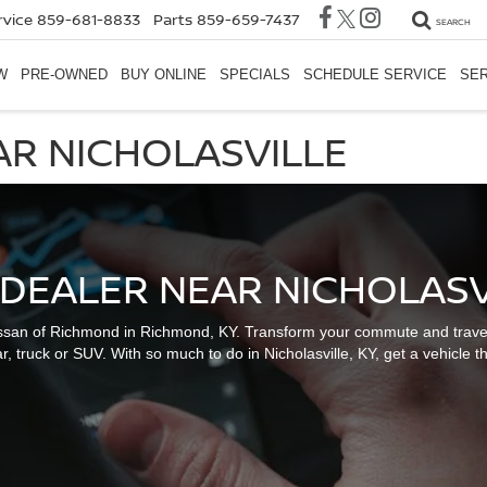
rvice
859-681-8833
Parts
859-659-7437
SEARCH
W
PRE-OWNED
BUY ONLINE
SPECIALS
SCHEDULE SERVICE
SER
AR NICHOLASVILLE
 DEALER NEAR NICHOLASVI
ssan of Richmond in Richmond, KY. Transform your commute and travelin
r, truck or SUV. With so much to do in Nicholasville, KY, get a vehicle tha