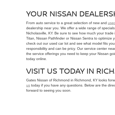
YOUR NISSAN DEALERS
From auto service to a great selection of new and
use
dealership near you. We offer a wide range of specials
Nicholasville, KY. Be sure to see how much your trade 
Titan, Nissan Pathfinder or Nissan Sentra to optimize yo
check out our used car lot and see what model fits your
responsibility and can be pricy. Our service center near
the service offerings you need to keep your Nissan go
today online.
VISIT US TODAY IN RIC
Gates Nissan of Richmond in Richmond, KY looks forwar
us
today if you have any questions. Below are the dire
forward to seeing you soon.