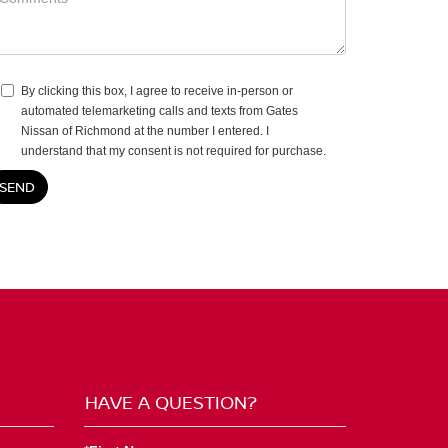
By clicking this box, I agree to receive in-person or
automated telemarketing calls and texts from Gates
Nissan of Richmond at the number I entered. I
understand that my consent is not required for purchase.
HAVE A QUESTION?