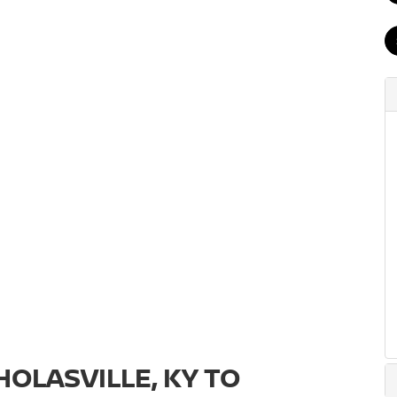
OLASVILLE, KY TO