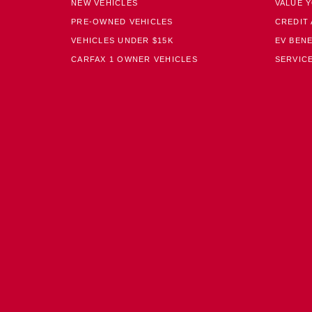
NEW VEHICLES
VALUE 
PRE-OWNED VEHICLES
CREDIT 
VEHICLES UNDER $15K
EV BENE
CARFAX 1 OWNER VEHICLES
SERVICE