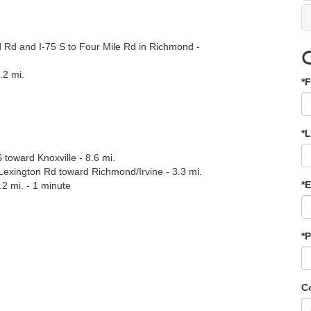
 Rd and I-75 S to Four Mile Rd in Richmond -
.2 mi.
*F
.
*
 toward Knoxville - 8.6 mi.
exington Rd toward Richmond/Irvine - 3.3 mi.
*E
.2 mi. - 1 minute
*
C