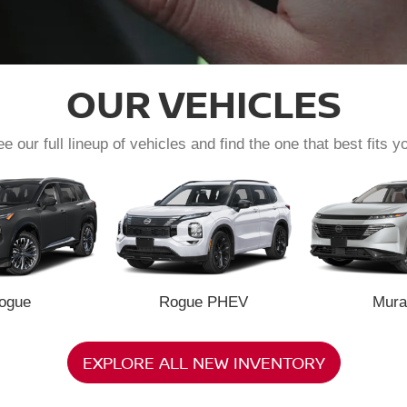
OUR VEHICLES
e our full lineup of vehicles and find the one that best fits y
ogue
Rogue PHEV
Mura
EXPLORE ALL NEW INVENTORY