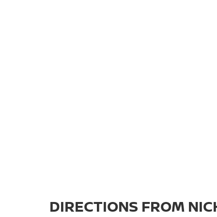
DIRECTIONS FROM NICH