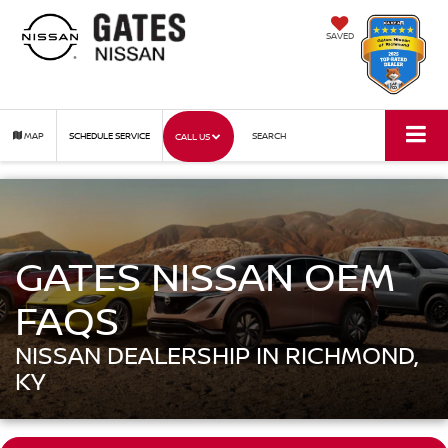
SAVED
MAP
SCHEDULE SERVICE
SEARCH
CALL US
GATES NISSAN OEM
FAQS
NISSAN DEALERSHIP IN RICHMOND,
KY