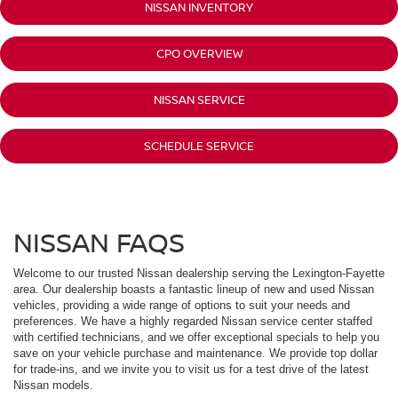
NISSAN INVENTORY
CPO OVERVIEW
NISSAN SERVICE
SCHEDULE SERVICE
NISSAN FAQS
Welcome to our trusted Nissan dealership serving the Lexington-Fayette
area. Our dealership boasts a fantastic lineup of new and used Nissan
vehicles, providing a wide range of options to suit your needs and
preferences. We have a highly regarded Nissan service center staffed
with certified technicians, and we offer exceptional specials to help you
save on your vehicle purchase and maintenance. We provide top dollar
for trade-ins, and we invite you to visit us for a test drive of the latest
Nissan models.