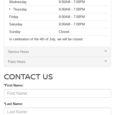
Wednesday
9:00AM - 7:00PM
Thursday
9:00AM - 7:00PM
Friday
9:00AM - 7:00PM
Saturday
9:00AM - 7:00PM
Sunday
Closed
In celebration of the 4th of July, we will be closed.
Service Hours
Parts Hours
CONTACT US
*First Name:
*Last Name: