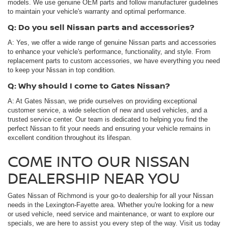
models. We use genuine OEM parts and follow manufacturer guidelines
to maintain your vehicle's warranty and optimal performance.
Q: Do you sell Nissan parts and accessories?
A: Yes, we offer a wide range of genuine Nissan parts and accessories
to enhance your vehicle's performance, functionality, and style. From
replacement parts to custom accessories, we have everything you need
to keep your Nissan in top condition.
Q: Why should I come to Gates Nissan?
A: At Gates Nissan, we pride ourselves on providing exceptional
customer service, a wide selection of new and used vehicles, and a
trusted service center. Our team is dedicated to helping you find the
perfect Nissan to fit your needs and ensuring your vehicle remains in
excellent condition throughout its lifespan.
COME INTO OUR NISSAN
DEALERSHIP NEAR YOU
Gates Nissan of Richmond is your go-to dealership for all your Nissan
needs in the Lexington-Fayette area. Whether you're looking for a new
or used vehicle, need service and maintenance, or want to explore our
specials, we are here to assist you every step of the way. Visit us today