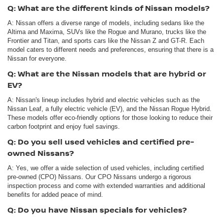
Q: What are the different kinds of Nissan models?
A: Nissan offers a diverse range of models, including sedans like the
Altima and Maxima, SUVs like the Rogue and Murano, trucks like the
Frontier and Titan, and sports cars like the Nissan Z and GT-R. Each
model caters to different needs and preferences, ensuring that there is a
Nissan for everyone.
Q: What are the Nissan models that are hybrid or
EV?
A: Nissan's lineup includes hybrid and electric vehicles such as the
Nissan Leaf, a fully electric vehicle (EV), and the Nissan Rogue Hybrid.
These models offer eco-friendly options for those looking to reduce their
carbon footprint and enjoy fuel savings.
Q: Do you sell used vehicles and certified pre-
owned Nissans?
A: Yes, we offer a wide selection of used vehicles, including certified
pre-owned (CPO) Nissans. Our CPO Nissans undergo a rigorous
inspection process and come with extended warranties and additional
benefits for added peace of mind.
Q: Do you have Nissan specials for vehicles?