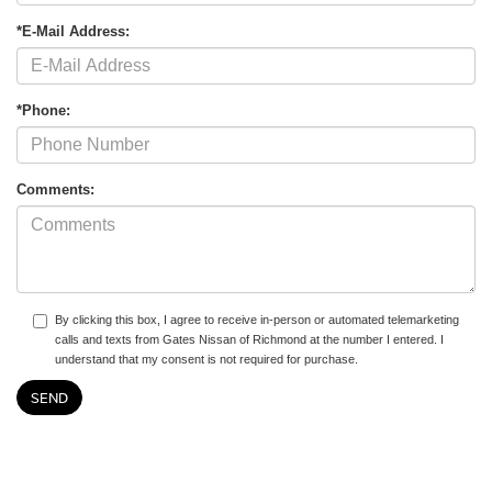
*E-Mail Address:
*Phone:
Comments:
By clicking this box, I agree to receive in-person or automated telemarketing
calls and texts from Gates Nissan of Richmond at the number I entered. I
understand that my consent is not required for purchase.