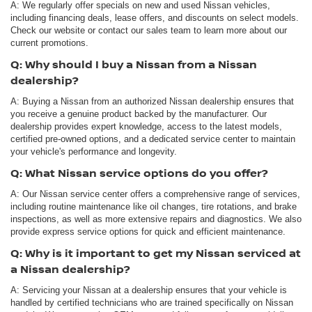
A: We regularly offer specials on new and used Nissan vehicles,
including financing deals, lease offers, and discounts on select models.
Check our website or contact our sales team to learn more about our
current promotions.
Q: Why should I buy a Nissan from a Nissan
dealership?
A: Buying a Nissan from an authorized Nissan dealership ensures that
you receive a genuine product backed by the manufacturer. Our
dealership provides expert knowledge, access to the latest models,
certified pre-owned options, and a dedicated service center to maintain
your vehicle's performance and longevity.
Q: What Nissan service options do you offer?
A: Our Nissan service center offers a comprehensive range of services,
including routine maintenance like oil changes, tire rotations, and brake
inspections, as well as more extensive repairs and diagnostics. We also
provide express service options for quick and efficient maintenance.
Q: Why is it important to get my Nissan serviced at
a Nissan dealership?
A: Servicing your Nissan at a dealership ensures that your vehicle is
handled by certified technicians who are trained specifically on Nissan