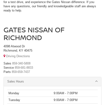
for a test drive, and experience the Gates Nissan difference. If you
have any questions, our friendly and knowledgeable staff are always
ready to help.
GATES NISSAN OF
RICHMOND
4098 Atwood Dr
Richmond, KY 40475
Driving Directions
Sales
859-340-5808
Service
859-681-8833
Parts
859-659-7437
Sales Hours
Monday
9:00AM - 7:00PM
Tuesday
9:00AM - 7:00PM