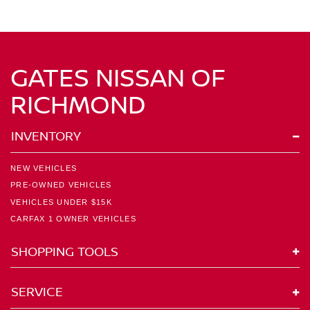
GATES NISSAN OF
RICHMOND
INVENTORY
NEW VEHICLES
PRE-OWNED VEHICLES
VEHICLES UNDER $15K
CARFAX 1 OWNER VEHICLES
SHOPPING TOOLS
SERVICE