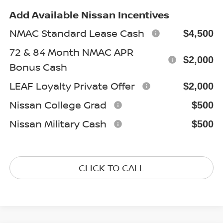
Add Available Nissan Incentives
NMAC Standard Lease Cash
$4,500
72 & 84 Month NMAC APR
$2,000
Bonus Cash
LEAF Loyalty Private Offer
$2,000
Nissan College Grad
$500
Nissan Military Cash
$500
CLICK TO CALL