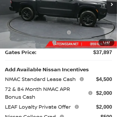
Less
MSRP:
$43,835
Gates Discount:
-$2,137
Nissan Customer Cash
-$4,500
Documentary Fee:
+$699
1
/
67
Gates Price:
$37,897
Add Available Nissan Incentives
NMAC Standard Lease Cash
$4,500
72 & 84 Month NMAC APR
$2,000
Bonus Cash
LEAF Loyalty Private Offer
$2,000
Nissan College Grad
$500