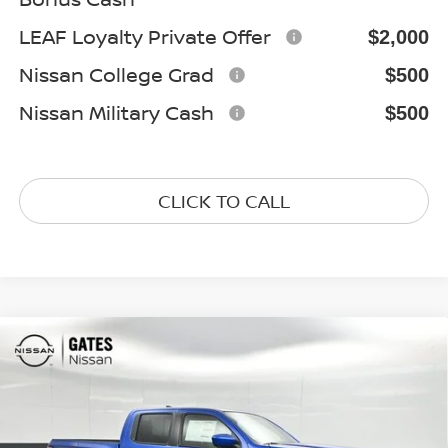
LEAF Loyalty Private Offer
$2,000
Nissan College Grad
$500
Nissan Military Cash
$500
CLICK TO CALL
Compare Vehicle
$43,475
2026
NISSAN FRONTIER
PRO-4X
GATES PRICE
Special Offer
Price Drop
VIN:
1N6ED1EK8TN674315
Stock:
N674315
Model:
32416
Ext.
In Stock