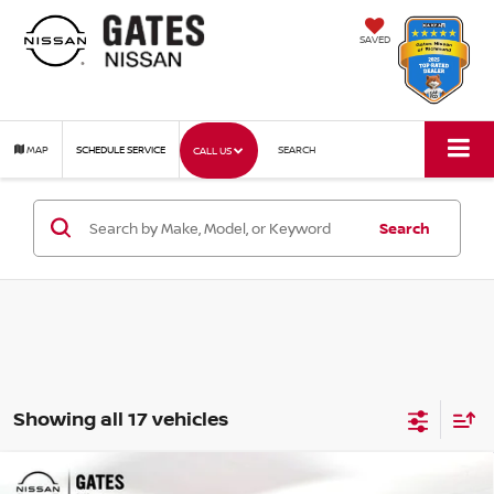
SAVED
MAP
SCHEDULE SERVICE
SEARCH
CALL US
Search
Showing all 17 vehicles
Compare Vehicle
2026
NISSAN FRONTIER
SV