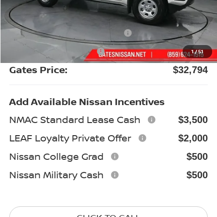
Gates Discount:
-$1,745
Nissan Customer Cash
-$3,500
Documentary Fee:
+$699
1
/
51
Gates Price:
$32,794
Add Available Nissan Incentives
NMAC Standard Lease Cash
$3,500
LEAF Loyalty Private Offer
$2,000
Nissan College Grad
$500
Nissan Military Cash
$500