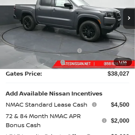
Ext.
Int.
In Stock
Less
MSRP:
$43,980
Gates Discount:
-$2,152
Nissan Customer Cash
-$4,500
Documentary Fee:
+$699
1
/
54
Gates Price:
$38,027
Add Available Nissan Incentives
NMAC Standard Lease Cash
$4,500
72 & 84 Month NMAC APR
$2,000
Bonus Cash