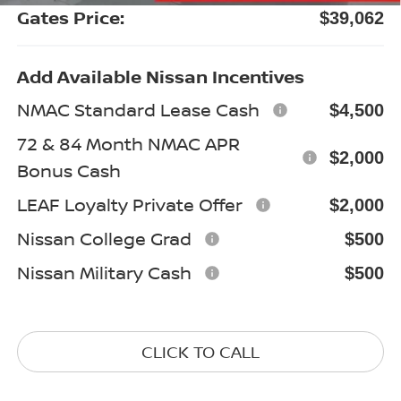
Gates Price:
$39,062
Add Available Nissan Incentives
NMAC Standard Lease Cash
$4,500
72 & 84 Month NMAC APR
$2,000
Bonus Cash
LEAF Loyalty Private Offer
$2,000
Nissan College Grad
$500
Nissan Military Cash
$500
CLICK TO CALL