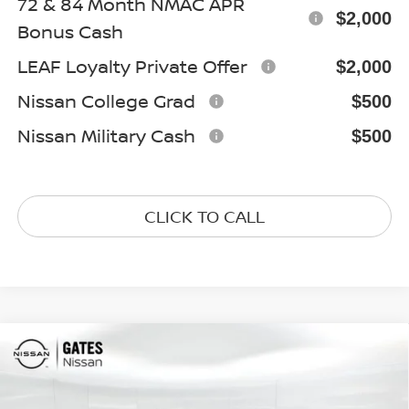
72 & 84 Month NMAC APR
$2,000
Bonus Cash
LEAF Loyalty Private Offer
$2,000
Nissan College Grad
$500
Nissan Military Cash
$500
CLICK TO CALL
Compare Vehicle
$37,914
2026
NISSAN FRONTIER
SV
GATES PRICE
Special Offer
Price Drop
VIN:
1N6ED1EK1TN610066
Stock:
N610066
Model:
32216