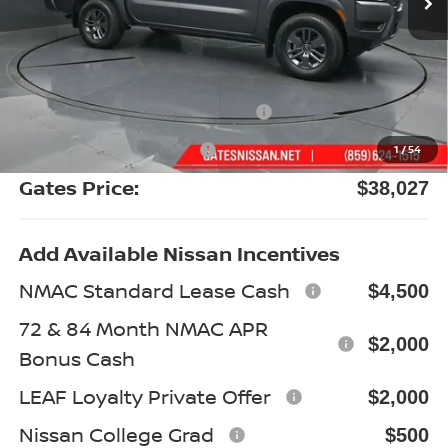
Less
MSRP:
$43,980
Gates Discount:
-$2,152
Nissan Customer Cash
-$4,500
Documentary Fee:
+$699
1
/
54
Gates Price:
$38,027
Add Available Nissan Incentives
NMAC Standard Lease Cash
$4,500
72 & 84 Month NMAC APR
$2,000
Bonus Cash
LEAF Loyalty Private Offer
$2,000
Nissan College Grad
$500