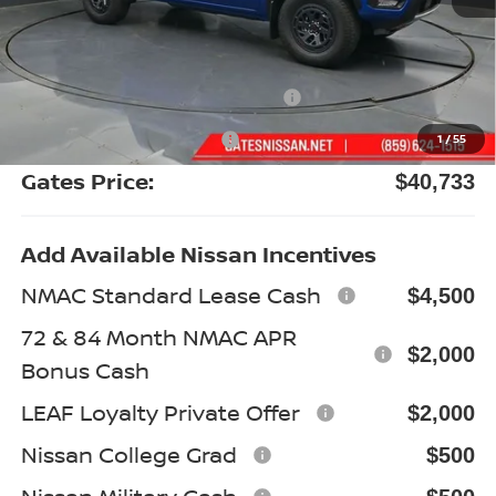
MSRP:
$47,075
Gates Discount:
-$2,541
Nissan Customer Cash
-$4,500
Documentary Fee:
+$699
1
/
55
Gates Price:
$40,733
Add Available Nissan Incentives
NMAC Standard Lease Cash
$4,500
72 & 84 Month NMAC APR
$2,000
Bonus Cash
LEAF Loyalty Private Offer
$2,000
Nissan College Grad
$500