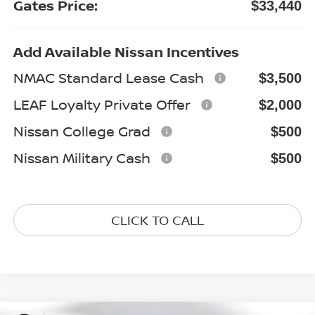
Gates Price:
$33,440
Add Available Nissan Incentives
NMAC Standard Lease Cash
$3,500
LEAF Loyalty Private Offer
$2,000
Nissan College Grad
$500
Nissan Military Cash
$500
CLICK TO CALL