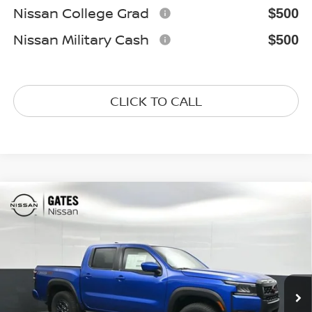
Nissan College Grad
$500
Nissan Military Cash
$500
CLICK TO CALL
Compare Vehicle
$40,733
2026
NISSAN FRONTIER
PRO-4X
GATES PRICE
Special Offer
Price Drop
VIN:
1N6ED1EK9TN675022
Stock:
N675022
Model:
32416
Ext.
In Stock
Less