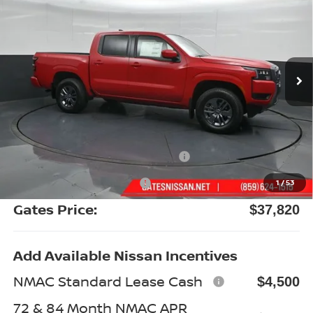
GATES PRICE
Special Offer
Price Drop
VIN:
1N6ED1EKXTN667205
Stock:
N667205
Model:
32216
Ext.
Int.
In Stock
Less
MSRP:
$43,780
Gates Discount:
-$2,159
Nissan Customer Cash
-$4,500
Documentary Fee:
+$699
1
/
53
Gates Price:
$37,820
Add Available Nissan Incentives
NMAC Standard Lease Cash
$4,500
72 & 84 Month NMAC APR