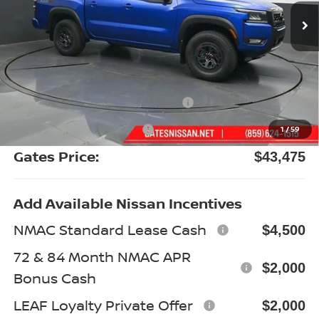
Less
MSRP:
$50,155
Gates Discount:
-$2,879
Nissan Customer Cash
-$4,500
Documentary Fee:
+$699
1
/
59
Gates Price:
$43,475
Add Available Nissan Incentives
NMAC Standard Lease Cash
$4,500
72 & 84 Month NMAC APR
$2,000
Bonus Cash
LEAF Loyalty Private Offer
$2,000