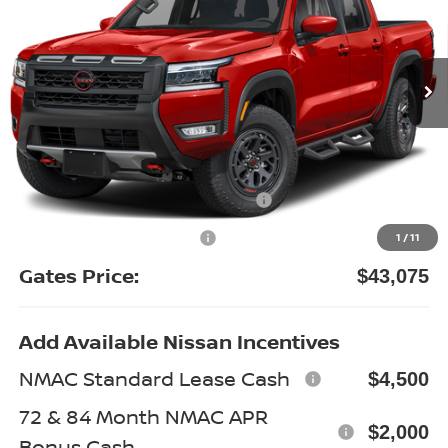
VIN:
1N6ED1EK6TN677732
Stock:
N677732
Model:
32416
Ext.
In Stock
Less
MSRP:
$49,705
Gates Discount:
-$2,829
Nissan Customer Cash
-$4,500
Documentary Fee:
+$699
1
/
11
Gates Price:
$43,075
Add Available Nissan Incentives
NMAC Standard Lease Cash
$4,500
72 & 84 Month NMAC APR
$2,000
Bonus Cash