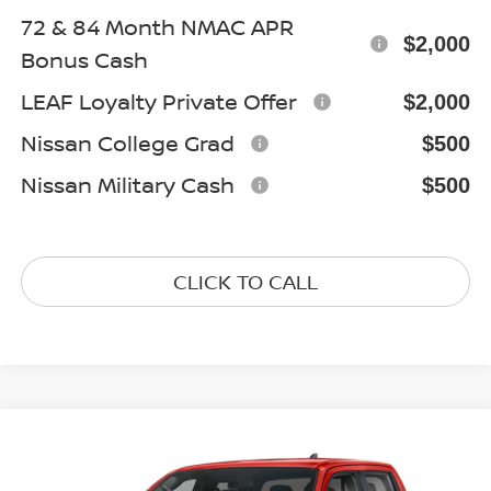
72 & 84 Month NMAC APR
$2,000
Bonus Cash
LEAF Loyalty Private Offer
$2,000
Nissan College Grad
$500
Nissan Military Cash
$500
CLICK TO CALL
Compare Vehicle
$43,075
2026
NISSAN FRONTIER
PRO-4X
GATES PRICE
Special Offer
Price Drop