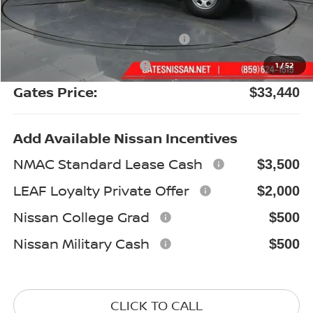
Gates Discount:
-$1,844
Nissan Customer Cash
-$3,500
Documentary Fee:
+$699
1
/
52
Gates Price:
$33,440
Add Available Nissan Incentives
NMAC Standard Lease Cash
$3,500
LEAF Loyalty Private Offer
$2,000
Nissan College Grad
$500
Nissan Military Cash
$500
CLICK TO CALL