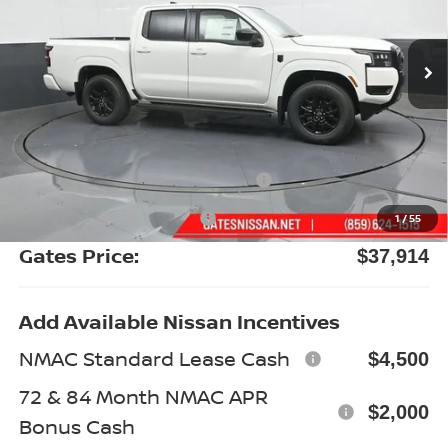
Ext.
Int.
In Stock
Less
MSRP:
$43,895
Gates Discount:
-$2,180
Nissan Customer Cash
-$4,500
Documentary Fee:
+$699
1
/
55
Gates Price:
$37,914
Add Available Nissan Incentives
NMAC Standard Lease Cash
$4,500
72 & 84 Month NMAC APR
$2,000
Bonus Cash