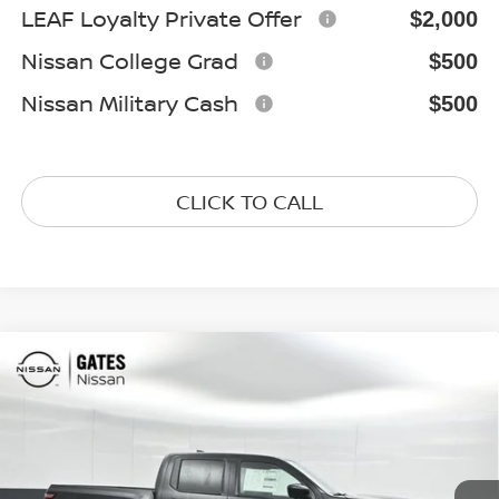
LEAF Loyalty Private Offer
$2,000
Nissan College Grad
$500
Nissan Military Cash
$500
CLICK TO CALL
Compare Vehicle
$37,897
2026
NISSAN FRONTIER
SV
GATES PRICE
Special Offer
Price Drop
VIN:
1N6ED1EK7TN626224
Stock:
N626224
Model:
32216
Ext.
Int.
In Stock