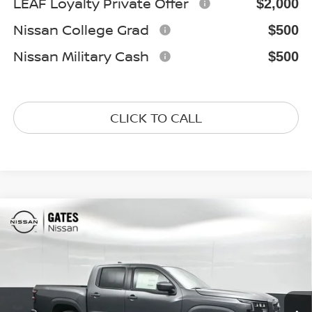
LEAF Loyalty Private Offer
$2,000
Nissan College Grad
$500
Nissan Military Cash
$500
CLICK TO CALL
Compare Vehicle
$38,027
2026
NISSAN FRONTIER
SV
GATES PRICE
Special Offer
Price Drop
VIN:
1N6ED1EK0TN670095
Stock:
N670095
Model:
32216
Ext.
Int.
In Stock