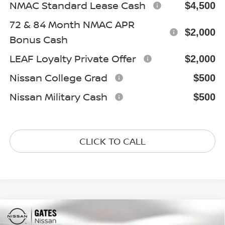
NMAC Standard Lease Cash
$4,500
72 & 84 Month NMAC APR
$2,000
Bonus Cash
LEAF Loyalty Private Offer
$2,000
Nissan College Grad
$500
Nissan Military Cash
$500
CLICK TO CALL
Compare Vehicle
$37,820
2026
NISSAN FRONTIER
SV