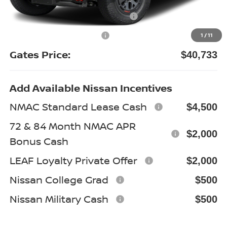
Nissan Customer Cash
-$4,500
Documentary Fee:
+$699
1
/
11
Gates Price:
$40,733
Add Available Nissan Incentives
NMAC Standard Lease Cash
$4,500
72 & 84 Month NMAC APR
$2,000
Bonus Cash
LEAF Loyalty Private Offer
$2,000
Nissan College Grad
$500
Nissan Military Cash
$500