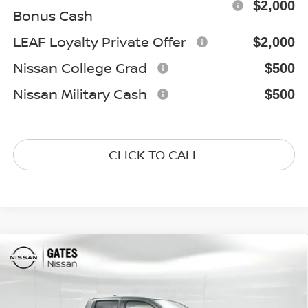
$2,000
Bonus Cash
LEAF Loyalty Private Offer
$2,000
Nissan College Grad
$500
Nissan Military Cash
$500
CLICK TO CALL
Compare Vehicle
$38,027
2026
NISSAN FRONTIER
SV
GATES PRICE
Special Offer
Price Drop
VIN:
1N6ED1EK5TN668732
Stock:
N668732
Model:
32216