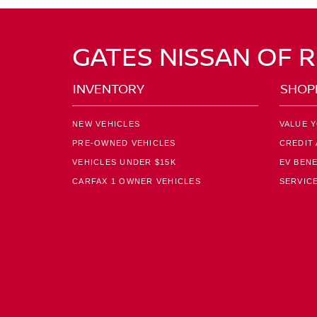
GATES NISSAN OF 
INVENTORY
SHOP
NEW VEHICLES
VALUE 
PRE-OWNED VEHICLES
CREDIT 
VEHICLES UNDER $15K
EV BENE
CARFAX 1 OWNER VEHICLES
SERVICE