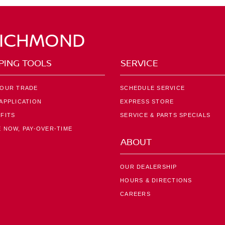
RICHMOND
PING TOOLS
SERVICE
YOUR TRADE
SCHEDULE SERVICE
APPLICATION
EXPRESS STORE
FITS
SERVICE & PARTS SPECIALS
 NOW, PAY-OVER-TIME
ABOUT
OUR DEALERSHIP
HOURS & DIRECTIONS
CAREERS