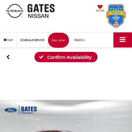
SAVED
MAP
SCHEDULE SERVICE
SEARCH
CALL US
Confirm Availability