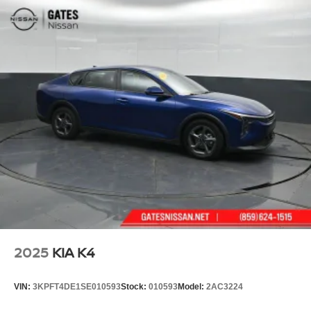
2025
KIA K4
VIN:
3KPFT4DE1SE010593
Stock:
010593
Model:
2AC3224