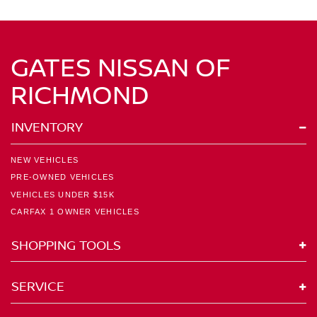
GATES NISSAN OF
RICHMOND
INVENTORY
NEW VEHICLES
PRE-OWNED VEHICLES
VEHICLES UNDER $15K
CARFAX 1 OWNER VEHICLES
SHOPPING TOOLS
SERVICE