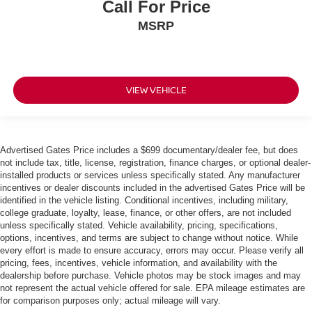
Call For Price
MSRP
VIEW VEHICLE
Advertised Gates Price includes a $699 documentary/dealer fee, but does
not include tax, title, license, registration, finance charges, or optional dealer-
installed products or services unless specifically stated. Any manufacturer
incentives or dealer discounts included in the advertised Gates Price will be
identified in the vehicle listing. Conditional incentives, including military,
college graduate, loyalty, lease, finance, or other offers, are not included
unless specifically stated. Vehicle availability, pricing, specifications,
options, incentives, and terms are subject to change without notice. While
every effort is made to ensure accuracy, errors may occur. Please verify all
pricing, fees, incentives, vehicle information, and availability with the
dealership before purchase. Vehicle photos may be stock images and may
not represent the actual vehicle offered for sale. EPA mileage estimates are
for comparison purposes only; actual mileage will vary.