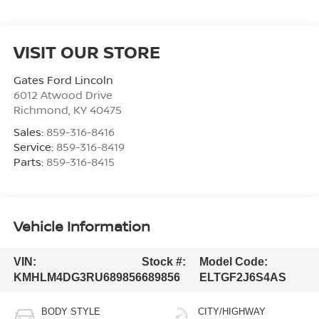
VISIT OUR STORE
Gates Ford Lincoln
6012 Atwood Drive
Richmond
,
KY
40475
Sales:
859-316-8416
Service:
859-316-8419
Parts:
859-316-8415
Vehicle Information
VIN:
Stock #:
Model Code:
KMHLM4DG3RU689856
689856
ELTGF2J6S4AS
BODY STYLE
CITY/HIGHWAY