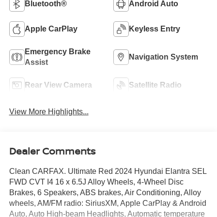
Bluetooth®
Android Auto
Apple CarPlay
Keyless Entry
Emergency Brake
Navigation System
Assist
Rear View Camera
Satellite Radio
View More Highlights...
Dealer Comments
Clean CARFAX. Ultimate Red 2024 Hyundai Elantra SEL
FWD CVT I4 16 x 6.5J Alloy Wheels, 4-Wheel Disc
Brakes, 6 Speakers, ABS brakes, Air Conditioning, Alloy
wheels, AM/FM radio: SiriusXM, Apple CarPlay & Android
Auto, Auto High-beam Headlights, Automatic temperature