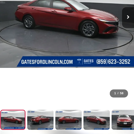
1
/
58