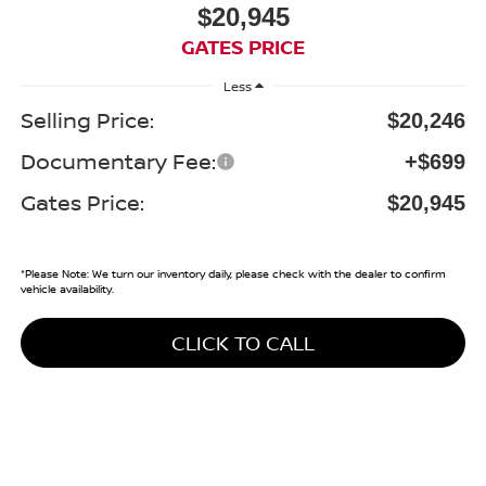
$20,945
GATES PRICE
Less
Selling Price:
$20,246
Documentary Fee:
+$699
Gates Price:
$20,945
*
Please Note:
We turn our inventory daily, please check with the dealer to confirm
vehicle availability.
CLICK TO CALL