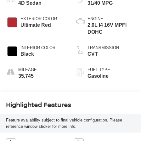
4D Sedan
31/40 MPG
EXTERIOR COLOR
ENGINE
Ultimate Red
2.0L I4 16V MPFI
DOHC
INTERIOR COLOR
TRANSMISSION
Black
CVT
MILEAGE
FUEL TYPE
35,745
Gasoline
Highlighted Features
Feature availability subject to final vehicle configuration. Please
reference window sticker for more info.