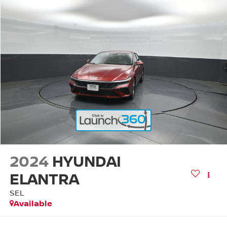
2024
HYUNDAI
ELANTRA
SEL
Available