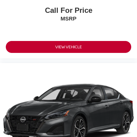
Call For Price
MSRP
VIEW VEHICLE