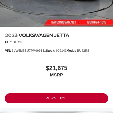
the opportunity to serve your family.
***GATES FORD LINCOLN 859-623-3252***
2023
VOLKSWAGEN JETTA
Price Drop
VIN:
3VW5M7BU7PM009141
Stock:
009141
Model:
BU42RS
$21,675
MSRP
VIEW VEHICLE