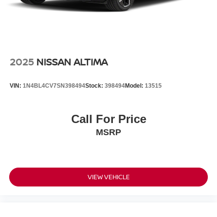
2025
NISSAN ALTIMA
VIN:
1N4BL4CV7SN398494
Stock:
398494
Model:
13515
Call For Price
MSRP
VIEW VEHICLE