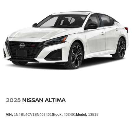
2025
NISSAN ALTIMA
VIN:
1N4BL4CV1SN403401
Stock:
403401
Model:
13515