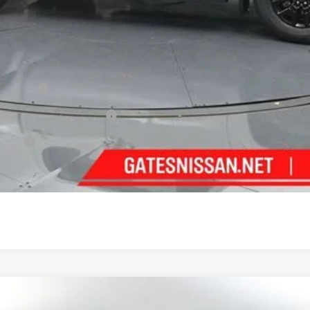
ncentives
Cash
PR Bonus Cash
fer