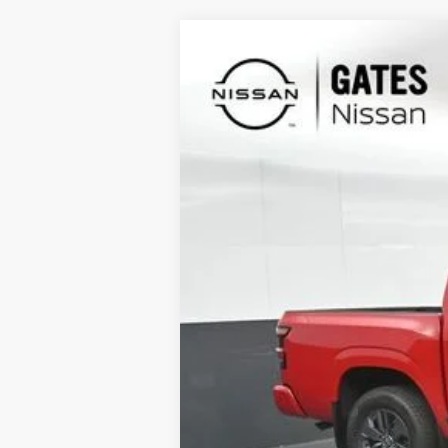
2026
NISSAN FRONTIER
SV
Special Offer
Price Drop
VIN:
1N6ED1EK0TN606574
Stock:
N606574
In Stock
MSRP:
Gates Discount:
Nissan Customer Cash