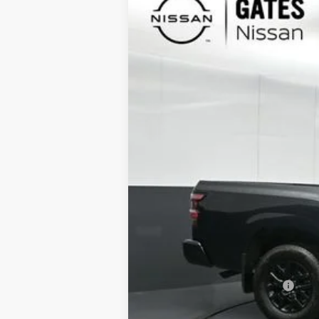
Special Offer
Price Drop
VIN:
1N6ED1EK7TN626224
Stock:
N626224
In Stock
MSRP:
Gates Discount:
Nissan Customer Cash
Documentary Fee:
Gates Price: