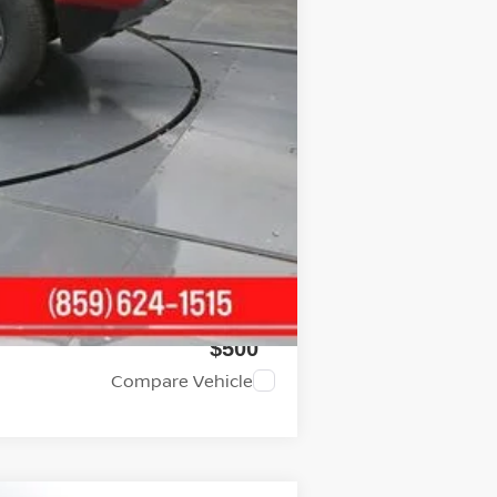
+$699
$37,770
$4,500
$2,000
$2,000
$500
$500
Compare Vehicle