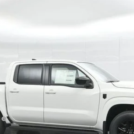
Model:
32216
$37,914
GATES PRICE
Less