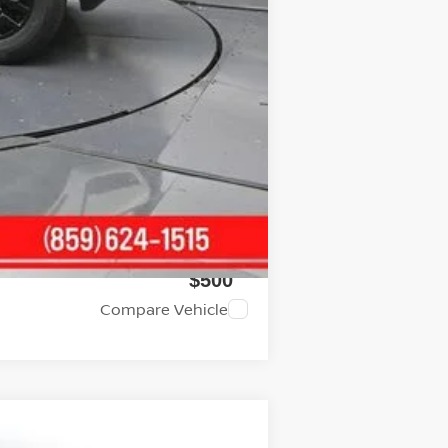
$37,914
$4,500
$2,000
$2,000
$500
$500
Compare Vehicle