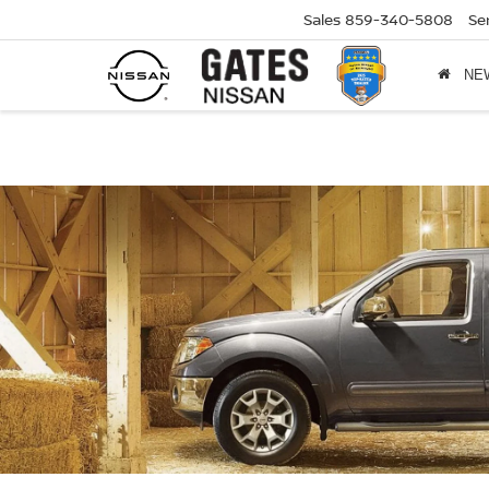
Sales
859-340-5808
Se
NE