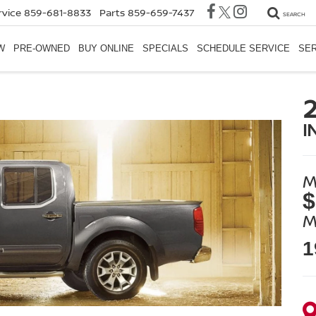
rvice
859-681-8833
Parts
859-659-7437
SEARCH
W
PRE-OWNED
BUY ONLINE
SPECIALS
SCHEDULE SERVICE
SER
I
M
$
M
1