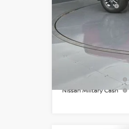
Documentary Fee:
Gates Price:
Add Available Nissan I
NMAC Standard Lease 
72 & 84 Month NMAC A
LEAF Loyalty Private Of
Nissan College Grad
Nissan Military Cash