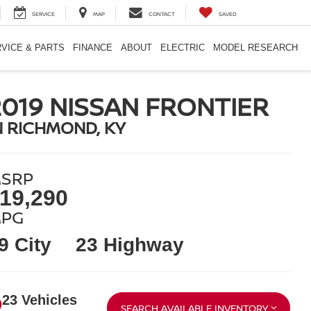
SERVICE
MAP
CONTACT
SAVED
VICE & PARTS
FINANCE
ABOUT
ELECTRIC
MODEL RESEARCH
2019 NISSAN FRONTIER
N RICHMOND, KY
SRP
19,290
PG
9 City
23 Highway
23 Vehicles
SEARCH AVAILABLE INVENTORY