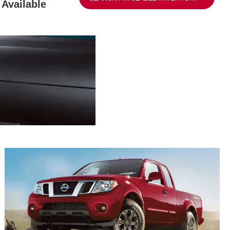
Available