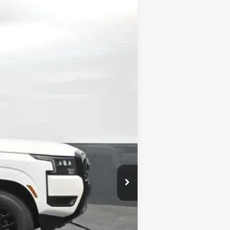
Ext.
Int.
$43,895
-$2,180
-$4,500
+$699