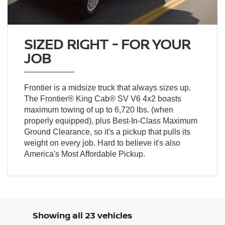
SIZED RIGHT - FOR YOUR
JOB
Frontier is a midsize truck that always sizes up.
The Frontier® King Cab® SV V6 4x2 boasts
maximum towing of up to 6,720 lbs. (when
properly equipped), plus Best-In-Class Maximum
Ground Clearance, so it's a pickup that pulls its
weight on every job. Hard to believe it's also
America's Most Affordable Pickup.
Showing all 23 vehicles