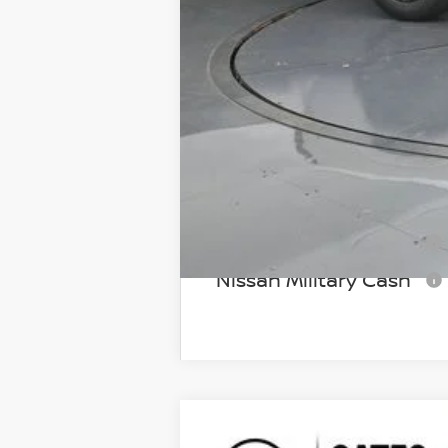
Gates Price:
Add Available Nissan I
NMAC Standard Lease 
72 & 84 Month NMAC A
LEAF Loyalty Private Of
Nissan College Grad
Nissan Military Cash
2026
NISSAN FRONTIER
SV