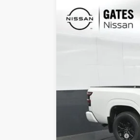
2026
NISSAN FRONTIER
SV
Special Offer
Price Drop
VIN:
1N6ED1EK1TN610066
Stock:
N610066
In Stock
MSRP:
Gates Discount:
Nissan Customer Cash
Documentary Fee: