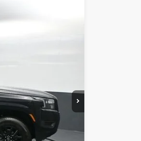
Ext.
Int.
$43,835
-$2,137
-$4,500
+$699
$37,897