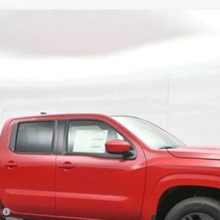
Model:
32216
$37,770
GATES PRICE
Less