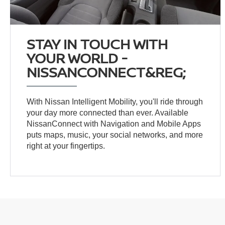
STAY IN TOUCH WITH
YOUR WORLD -
NISSANCONNECT&REG;
With Nissan Intelligent Mobility, you'll ride through
your day more connected than ever. Available
NissanConnect with Navigation and Mobile Apps
puts maps, music, your social networks, and more
right at your fingertips.