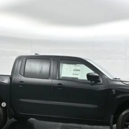
Model:
32216
$37,897
GATES PRICE
Less