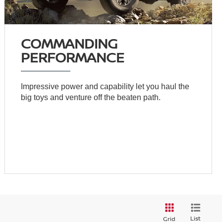
COMMANDING
PERFORMANCE
Impressive power and capability let you haul the
big toys and venture off the beaten path.
List
Grid