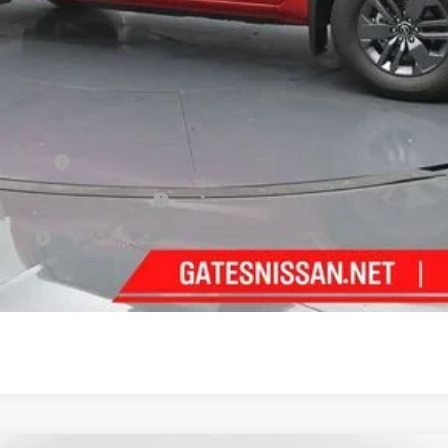
ncentives
Cash
PR Bonus Cash
fer