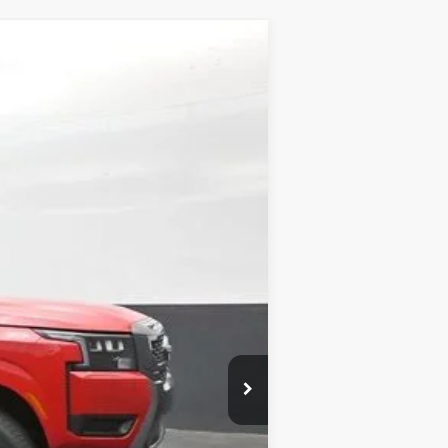
Ext.
Int.
$43,730
-$2,159
-$4,500