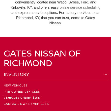
conveniently located near Waco, Bybee, Ford, and
Kirksville, KY, and offers easy
online service scheduling
and express service options. For battery services near
Richmond, KY, that you can trust, come to Gates
Nissan.
GATES NISSAN OF
RICHMOND
INVENTORY
NEW VEHICLES
PRE-OWNED VEHICLES
VEHICLES UNDER $15K
CARFAX 1 OWNER VEHICLES