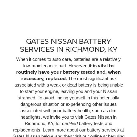
GATES NISSAN BATTERY
SERVICES IN RICHMOND, KY
When it comes to auto care, batteries are a relatively
it is vital to
low-maintenance part. However,
routinely have your battery tested and, when
necessary, replaced.
The most significant risk
associated with a weak or dead battery is being unable
to start your engine, leaving you and your Nissan
stranded. To avoid finding yourself in this potentially
dangerous situation or experiencing other issues
associated with poor battery health, such as dim
headlights, we invite you to visit Gates Nissan in
Richmond, KY, for
certified
battery tests and
replacements. Learn more about our battery services at
Gates Nissan below, and then visit our online scheduling