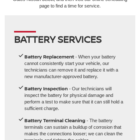
page to find a time for service.
BATTERY SERVICES
Battery Replacement
- When your battery
cannot consistently start your vehicle, our
technicians can remove it and replace it with a
new manufacturer-approved battery.
Battery Inspection
- Our technicians will
inspect the battery for physical damage and
perform a test to make sure that it can still hold a
sufficient charge.
Battery Terminal Cleaning
- The battery
terminals can sustain a buildup of corrosion that
makes the connections looser; we can clean the