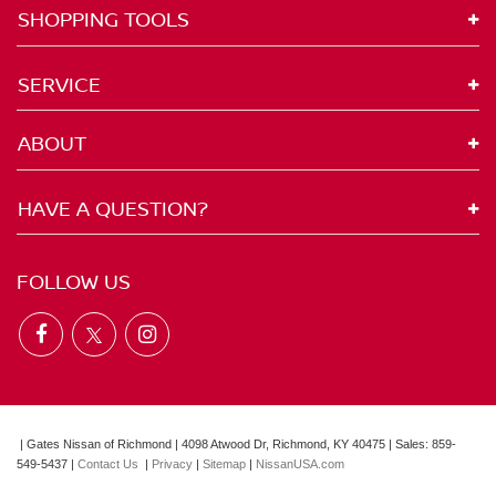
SHOPPING TOOLS
SERVICE
ABOUT
HAVE A QUESTION?
FOLLOW US
| Gates Nissan of Richmond
|
4098 Atwood Dr,
Richmond,
KY
40475
| Sales:
859-
549-5437
|
Contact Us
|
Privacy
|
Sitemap
|
NissanUSA.com