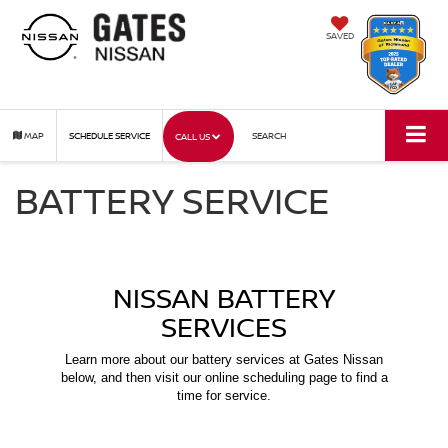
SAVED
MAP
SCHEDULE SERVICE
SEARCH
CALL US
BATTERY SERVICE
NISSAN BATTERY
SERVICES
Learn more about our battery services at Gates Nissan
below, and then visit our online scheduling page to find a
time for service.