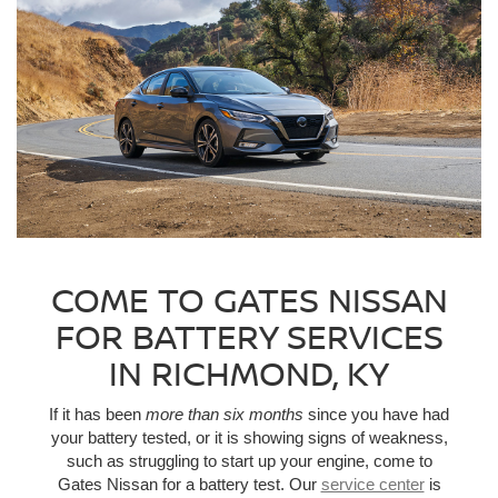
COME TO GATES NISSAN
FOR BATTERY SERVICES
IN RICHMOND, KY
If it has been
more than six months
since you have had
your battery tested, or it is showing signs of weakness,
such as struggling to start up your engine, come to
Gates Nissan for a battery test. Our
service center
is