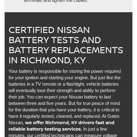
terminals and tighten the cables.
CERTIFIED NISSAN
BATTERY TESTS AND
BATTERY REPLACEMENTS
IN RICHMOND, KY
Your battery is responsible for storing the power required
for your ignition and starting your engine. But just like the
batteries in a TV remote or a flashlight, vehicle batteries
will eventually lose their strength and ability to perform
their job. You can expect your Nissan battery to last
between three and five years. But for true peace of mind
for the duration that you have your battery, it is critical to
have it regularly tested, cleaned, and replaced. At Gates
we offer Richmond, KY drivers fast and
Nissan,
reliable battery testing services.
In just a few
minutes, our certified technicians can measure voltage