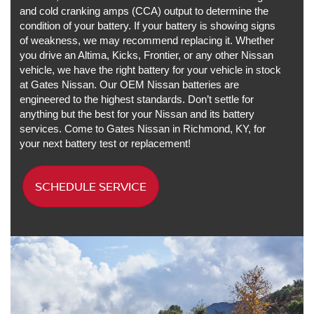
and cold cranking amps (CCA) output to determine the
condition of your battery. If your battery is showing signs
of weakness, we may recommend replacing it. Whether
you drive an Altima, Kicks, Frontier, or any other Nissan
vehicle, we have the right battery for your vehicle in stock
at Gates Nissan. Our OEM Nissan batteries are
engineered to the highest standards. Don’t settle for
anything but the best for your Nissan and its battery
services. Come to Gates Nissan in Richmond, KY, for
your next battery test or replacement!
SCHEDULE SERVICE