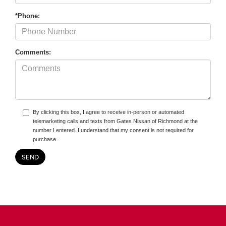
*Phone:
Comments:
By clicking this box, I agree to receive in-person or automated
telemarketing calls and texts from Gates Nissan of Richmond at the
number I entered. I understand that my consent is not required for
purchase.