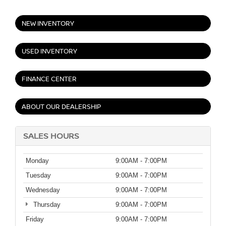
NEW INVENTORY
USED INVENTORY
FINANCE CENTER
ABOUT OUR DEALERSHIP
SALES HOURS
Monday
9:00AM - 7:00PM
Tuesday
9:00AM - 7:00PM
Wednesday
9:00AM - 7:00PM
Thursday
9:00AM - 7:00PM
Friday
9:00AM - 7:00PM