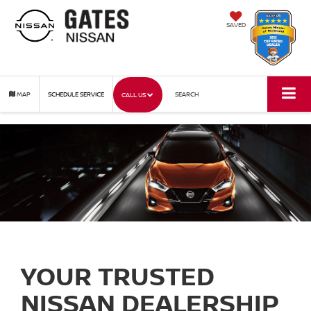
SAVED
MAP
SCHEDULE SERVICE
SEARCH
CALL US
YOUR TRUSTED
NISSAN DEALERSHIP