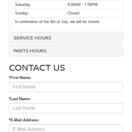
Saturday
9:00AM - 7:00PM
Sunday
Closed
In celebration of the 4th of July, we will be closed.
SERVICE HOURS
PARTS HOURS
CONTACT US
*First Name:
*Last Name:
*E-Mail Address: