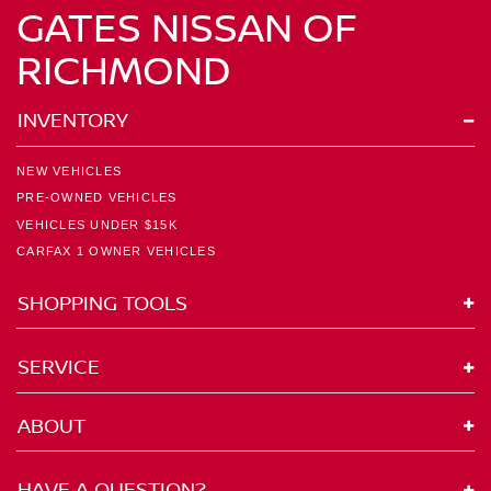
GATES NISSAN OF
RICHMOND
INVENTORY
NEW VEHICLES
PRE-OWNED VEHICLES
VEHICLES UNDER $15K
CARFAX 1 OWNER VEHICLES
SHOPPING TOOLS
SERVICE
ABOUT
HAVE A QUESTION?