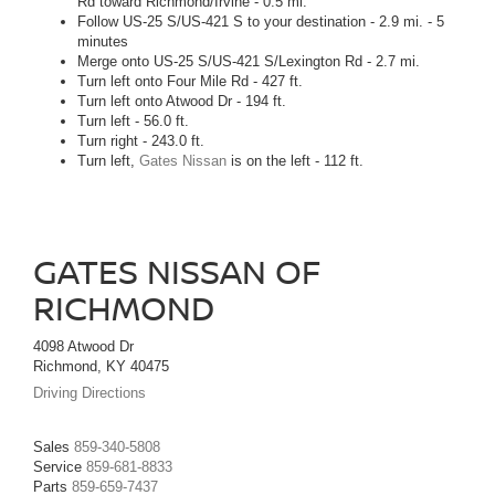
Rd toward Richmond/Irvine - 0.5 mi.
Follow US-25 S/US-421 S to your destination - 2.9 mi. - 5
minutes
Merge onto US-25 S/US-421 S/Lexington Rd - 2.7 mi.
Turn left onto Four Mile Rd - 427 ft.
Turn left onto Atwood Dr - 194 ft.
Turn left - 56.0 ft.
Turn right - 243.0 ft.
Turn left,
Gates Nissan
is on the left - 112 ft.
GATES NISSAN OF
RICHMOND
4098 Atwood Dr
Richmond, KY 40475
Driving Directions
Sales
859-340-5808
Service
859-681-8833
Parts
859-659-7437