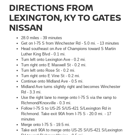
DIRECTIONS FROM
LEXINGTON, KY TO GATES
NISSAN
28.0 miles - 39 minutes
Get on I-75 S from Winchester Rd - 5.0 mi. - 13 minutes
Head southeast on Ave of Champions toward S Martin
Luther King Blvd - 0.1 mi.
Turn left onto Lexington Ave - 0.2 mi.
Turn right onto E Maxwell St - 0.2 mi.
Turn left onto Rose St - 0.2 mi.
Turn right onto E Vine St - 0.2 mi.
Continue onto Midland Ave - 0.5 mi.
Midland Ave turns slightly right and becomes Winchester
Rd - 3.3 mi.
Use the right lane to merge onto I-75 S via the ramp to
Richmond/Knoxville - 0.3 mi.
Follow I-75 S to US-25 S/US-421 S/Lexington Rd in
Richmond. Take exit 90A from I-75 S - 20.0 mi. - 17
minutes
Merge onto I-75 S - 19.5 mi.
Take exit 90A to merge onto US-25 S/US-421 S/Lexington