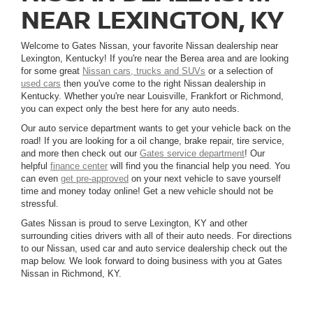
NEAR LEXINGTON, KY
Welcome to Gates Nissan, your favorite Nissan dealership near
Lexington, Kentucky! If you're near the Berea area and are looking
for some great
Nissan cars, trucks and SUVs
or a selection of
used cars
then you've come to the right Nissan dealership in
Kentucky. Whether you're near Louisville, Frankfort or Richmond,
you can expect only the best here for any auto needs.
Our auto service department wants to get your vehicle back on the
road! If you are looking for a oil change, brake repair, tire service,
and more then check out our
Gates service department
! Our
helpful
finance center
will find you the financial help you need. You
can even
get pre-approved
on your next vehicle to save yourself
time and money today online! Get a new vehicle should not be
stressful.
Gates Nissan is proud to serve Lexington, KY and other
surrounding cities drivers with all of their auto needs. For directions
to our Nissan, used car and auto service dealership check out the
map below. We look forward to doing business with you at Gates
Nissan in Richmond, KY.