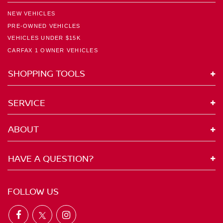
NEW VEHICLES
PRE-OWNED VEHICLES
VEHICLES UNDER $15K
CARFAX 1 OWNER VEHICLES
SHOPPING TOOLS
SERVICE
ABOUT
HAVE A QUESTION?
FOLLOW US