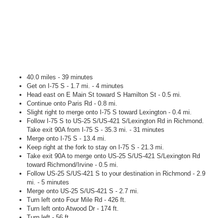
40.0 miles - 39 minutes
Get on I-75 S - 1.7 mi. - 4 minutes
Head east on E Main St toward S Hamilton St - 0.5 mi.
Continue onto Paris Rd - 0.8 mi.
Slight right to merge onto I-75 S toward Lexington - 0.4 mi.
Follow I-75 S to US-25 S/US-421 S/Lexington Rd in Richmond.
Take exit 90A from I-75 S - 35.3 mi. - 31 minutes
Merge onto I-75 S - 13.4 mi.
Keep right at the fork to stay on I-75 S - 21.3 mi.
Take exit 90A to merge onto US-25 S/US-421 S/Lexington Rd
toward Richmond/Irvine - 0.5 mi.
Follow US-25 S/US-421 S to your destination in Richmond - 2.9
mi. - 5 minutes
Merge onto US-25 S/US-421 S - 2.7 mi.
Turn left onto Four Mile Rd - 426 ft.
Turn left onto Atwood Dr - 174 ft.
Turn left - 56 ft.