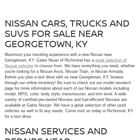
NISSAN CARS, TRUCKS AND
SUVS FOR SALE NEAR
GEORGETOWN, KY
Maximize your traveling experience with a new Nissan near
Georgetown, KY. Gates Nisan of Richmond has a
great selection of
Nissan vehicles
to choose from. We have everything you need, whether
you're looking for a Nissan Aryia, Nissan Titan, or Nissan Armada.
Before you plan a test drive with us near Georgetown, KY, browse
through our online inventory! Be sure to check out our model research
page for more information about each of our Nissan models including
model, MPG, color, body style, transmission, and trim level. A wide
variety of certified pre-owned Nissans and fuel-efficient Nissans are
available at Gates Nissan. We have a great selection of other used
vehicles as well to fit any needs. Come visit us today in Richmond, KY
for a test drive.
NISSAN SERVICES AND