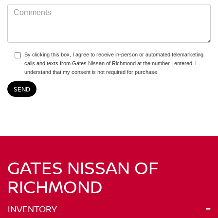
By clicking this box, I agree to receive in-person or automated telemarketing
calls and texts from Gates Nissan of Richmond at the number I entered. I
understand that my consent is not required for purchase.
GATES NISSAN OF
RICHMOND
INVENTORY