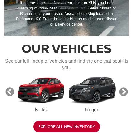
It is time to get the Nissan car, truck or SUV you been
dreaming of today near
Georgetown, KY
. Gates Nissan of
Richmond is your trusted Nissan dealership located in
Richmond, KY. From the latest Nissan model, used Nissan
or a service center.
OUR VEHICLES
See our full lineup of vehicles and find the one that best fits
you.
Kicks
Rogue
R
EXPLORE ALL NEW INVENTORY