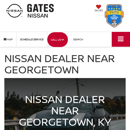
SAVED
MAP
SCHEDULE SERVICE
SEARCH
CALL US
NISSAN DEALER NEAR
GEORGETOWN
NISSAN DEALER
NEAR
GEORGETOWN, KY