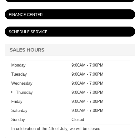
FINANCE CENTER
SCHEDULE SERVICE
SALES HOURS
Monday
9:00AM - 7:00PM
Tuesday
9:00AM - 7:00PM
Wednesday
9:00AM - 7:00PM
Thursday
9:00AM - 7:00PM
Friday
9:00AM - 7:00PM
Saturday
9:00AM - 7:00PM
Sunday
Closed
In celebration of the 4th of July, we will be closed.