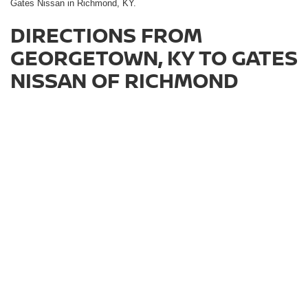
Gates Nissan in Richmond, KY.
DIRECTIONS FROM
GEORGETOWN, KY TO GATES
NISSAN OF RICHMOND