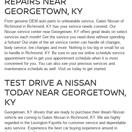
REPAIRS NEAR
GEORGETOWN, KY
From genuine OEM auto parts to unbeatable service, Gates Nissan of
Richmond in Richmond, KY has your service needs covered. Our
Nissan service center near Georgetown, KY offers great deals on select
services each month! Get the service you need done without spending
a fortune! Our state of the art service center can handle oil changes,
body service, tire changes and more. Nothing is too big or small for us
to handle in Richmond, KY. Be sure to use our online schedule service
appointment tool to get your appointment schedule when it is most
convenient for you. You can also see your previous services and
maintenance schedule as well. Visit us today to get started.
TEST DRIVE A NISSAN
TODAY NEAR GEORGETOWN,
KY
Georgetown, KY drivers that are ready to purchase their dream Nissan
vehicle are coming to Gates Nissan in Richmond, KY. We are highly
regarded in the Lexington-Fayette for customer service and dependable
auto service. Experience the best car buying experience around in