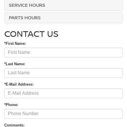
SERVICE HOURS
PARTS HOURS
CONTACT US
*First Name:
*Last Name:
*E-Mail Address:
*Phone:
Comments: