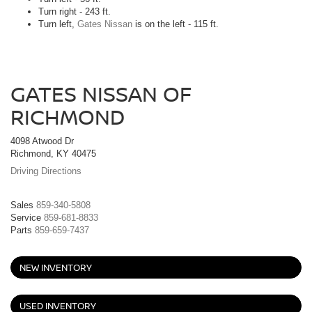
Turn right - 243 ft.
Turn left,
Gates Nissan
is on the left - 115 ft.
GATES NISSAN OF
RICHMOND
4098 Atwood Dr
Richmond, KY 40475
Driving Directions
Sales
859-340-5808
Service
859-681-8833
Parts
859-659-7437
NEW INVENTORY
USED INVENTORY