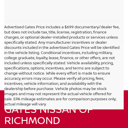
Advertised Gates Price includes a $699 documentary/dealer fee,
but does not include tax, title, license, registration, finance
charges, or optional dealer-installed products or services unless
specifically stated. Any manufacturer incentives or dealer
discounts included in the advertised Gates Price will be identified
in the vehicle listing. Conditional incentives, including military,
college graduate, loyalty, lease, finance, or other offers, are not
included unless specifically stated. Vehicle availability, pricing,
specifications, options, incentives, and terms are subject to
change without notice. While every effort is made to ensure
accuracy, errors may occur. Please verify all pricing, fees,
incentives, vehicle information, and availability with the
dealership before purchase. Vehicle photos may be stock
images and may not represent the actual vehicle offered for
sale. EPA mileage estimates are for comparison purposes only;
actual mileage will vary.
GATES NISSAN OF
RICHMOND