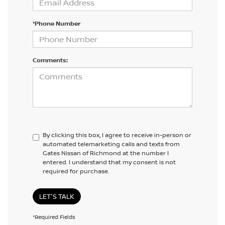
*Phone Number
Comments:
By clicking this box, I agree to receive in-person or
automated telemarketing calls and texts from
Gates Nissan of Richmond at the number I
entered. I understand that my consent is not
required for purchase.
LET'S TALK
*Required Fields