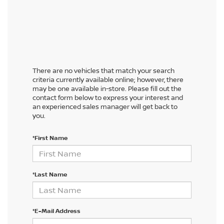
There are no vehicles that match your search
criteria currently available online; however, there
may be one available in-store. Please fill out the
contact form below to express your interest and
an experienced sales manager will get back to
you.
*First Name
*Last Name
*E-Mail Address