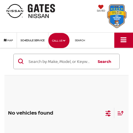
SAVED
MAP
SCHEDULE SERVICE
SEARCH
CALL US
Search
No vehicles found