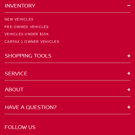
INVENTORY
NEW VEHICLES
PRE-OWNED VEHICLES
VEHICLES UNDER $15K
CARFAX 1 OWNER VEHICLES
SHOPPING TOOLS
SERVICE
ABOUT
HAVE A QUESTION?
FOLLOW US