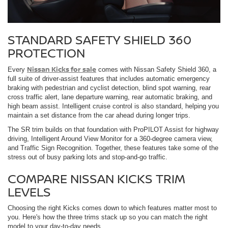
STANDARD SAFETY SHIELD 360
PROTECTION
Nissan Kicks for sale
Every
comes with Nissan Safety Shield 360, a
full suite of driver-assist features that includes automatic emergency
braking with pedestrian and cyclist detection, blind spot warning, rear
cross traffic alert, lane departure warning, rear automatic braking, and
high beam assist. Intelligent cruise control is also standard, helping you
maintain a set distance from the car ahead during longer trips.
The SR trim builds on that foundation with ProPILOT Assist for highway
driving, Intelligent Around View Monitor for a 360-degree camera view,
and Traffic Sign Recognition. Together, these features take some of the
stress out of busy parking lots and stop-and-go traffic.
COMPARE NISSAN KICKS TRIM
LEVELS
Choosing the right Kicks comes down to which features matter most to
you. Here's how the three trims stack up so you can match the right
model to your day-to-day needs.