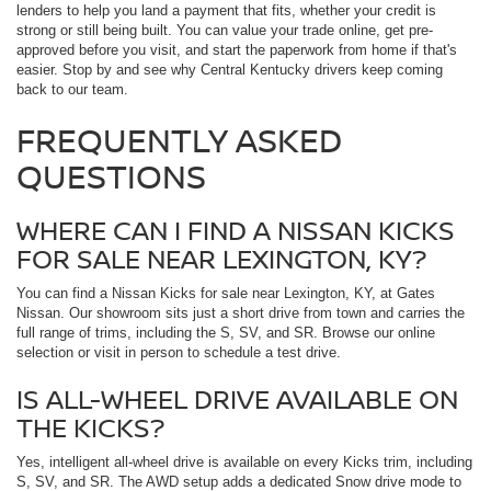
lenders to help you land a payment that fits, whether your credit is
strong or still being built. You can value your trade online, get pre-
approved before you visit, and start the paperwork from home if that's
easier. Stop by and see why Central Kentucky drivers keep coming
back to our team.
FREQUENTLY ASKED
QUESTIONS
WHERE CAN I FIND A NISSAN KICKS
FOR SALE NEAR LEXINGTON, KY?
You can find a Nissan Kicks for sale near Lexington, KY, at Gates
Nissan. Our showroom sits just a short drive from town and carries the
full range of trims, including the S, SV, and SR. Browse our online
selection or visit in person to schedule a test drive.
IS ALL-WHEEL DRIVE AVAILABLE ON
THE KICKS?
Yes, intelligent all-wheel drive is available on every Kicks trim, including
S, SV, and SR. The AWD setup adds a dedicated Snow drive mode to