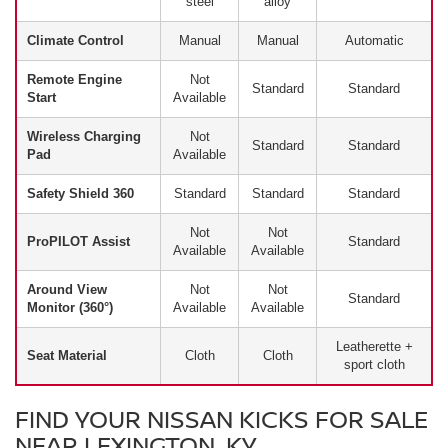
steel
alloy
Climate Control
Manual
Manual
Automatic
Remote Engine
Not
Standard
Standard
Start
Available
Wireless Charging
Not
Standard
Standard
Pad
Available
Safety Shield 360
Standard
Standard
Standard
Not
Not
ProPILOT Assist
Standard
Available
Available
Around View
Not
Not
Standard
Monitor (360°)
Available
Available
Leatherette +
Seat Material
Cloth
Cloth
sport cloth
FIND YOUR NISSAN KICKS FOR SALE
NEAR LEXINGTON, KY