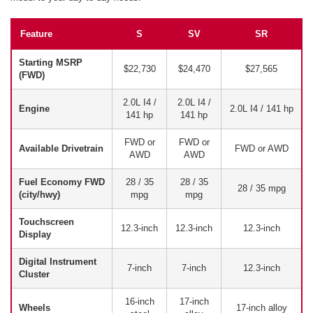
Feature
S
SV
SR
Starting MSRP
$22,730
$24,470
$27,565
(FWD)
2.0L I4 /
2.0L I4 /
Engine
2.0L I4 / 141 hp
141 hp
141 hp
FWD or
FWD or
Available Drivetrain
FWD or AWD
AWD
AWD
Fuel Economy FWD
28 / 35
28 / 35
28 / 35 mpg
(city/hwy)
mpg
mpg
Touchscreen
12.3-inch
12.3-inch
12.3-inch
Display
Digital Instrument
7-inch
7-inch
12.3-inch
Cluster
16-inch
17-inch
Wheels
17-inch alloy