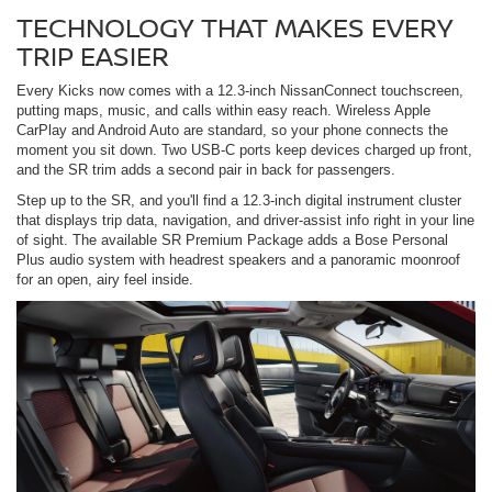
TECHNOLOGY THAT MAKES EVERY
TRIP EASIER
Every Kicks now comes with a 12.3-inch NissanConnect touchscreen,
putting maps, music, and calls within easy reach. Wireless Apple
CarPlay and Android Auto are standard, so your phone connects the
moment you sit down. Two USB-C ports keep devices charged up front,
and the SR trim adds a second pair in back for passengers.
Step up to the SR, and you'll find a 12.3-inch digital instrument cluster
that displays trip data, navigation, and driver-assist info right in your line
of sight. The available SR Premium Package adds a Bose Personal
Plus audio system with headrest speakers and a panoramic moonroof
for an open, airy feel inside.