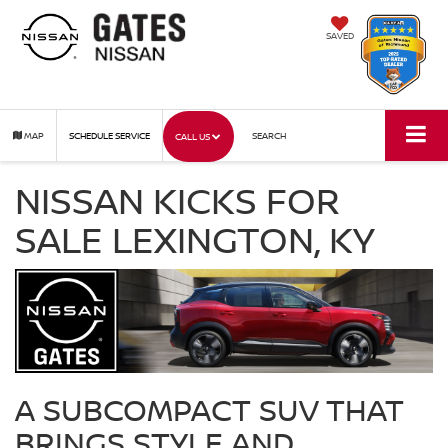
SAVED
MAP
SCHEDULE SERVICE
SEARCH
CALL US
NISSAN KICKS FOR
SALE LEXINGTON, KY
A SUBCOMPACT SUV THAT
BRINGS STYLE AND