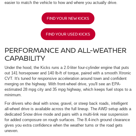
easier to match the vehicle to how and where you actually drive.
FIND YOUR NEW KICKS
FIND YOUR USED KICKS
PERFORMANCE AND ALL-WEATHER
CAPABILITY
Under the hood, the Kicks runs a 2.0-liter four-cylinder engine that puts
out 141 horsepower and 140 lb-ft of torque, paired with a smooth Xtronic
CVT. It's tuned for responsive acceleration around town and confident
merging on the highway. With front-wheel drive, you'll see an EPA-
estimated 28 mpg city and 35 mpg highway, which keeps fuel stops to a
minimum.
For drivers who deal with snow, gravel, or steep back roads, intelligent
all-wheel drive is available across the full lineup. The AWD setup adds a
dedicated Snow drive mode and pairs with a multi-link rear suspension
for added composure on rough surfaces. The 8.4-inch ground clearance
gives you extra confidence when the weather turns or the road gets
uneven.