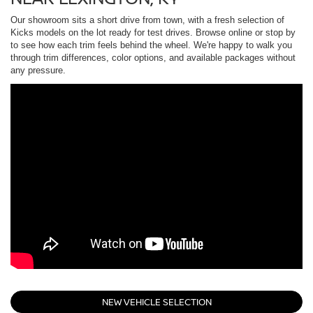
Our showroom sits a short drive from town, with a fresh selection of
Kicks models on the lot ready for test drives. Browse online or stop by
to see how each trim feels behind the wheel. We're happy to walk you
through trim differences, color options, and available packages without
any pressure.
NEW VEHICLE SELECTION