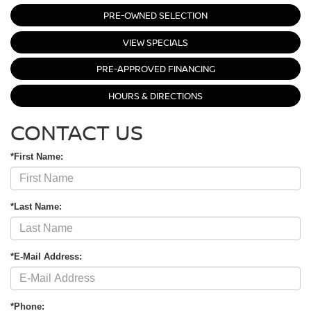
PRE-OWNED SELECTION
VIEW SPECIALS
PRE-APPROVED FINANCING
HOURS & DIRECTIONS
CONTACT US
*First Name:
*Last Name:
*E-Mail Address:
*Phone: