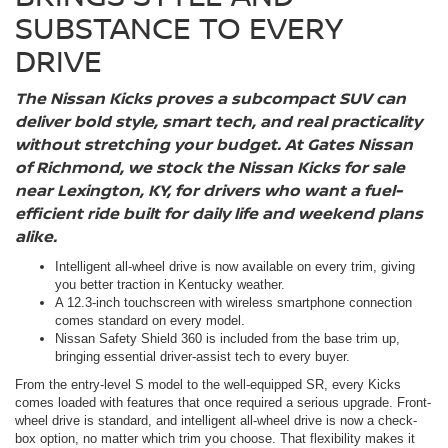
SUBSTANCE TO EVERY
DRIVE
The Nissan Kicks proves a subcompact SUV can
deliver bold style, smart tech, and real practicality
without stretching your budget. At Gates Nissan
of Richmond, we stock the Nissan Kicks for sale
near Lexington, KY, for drivers who want a fuel-
efficient ride built for daily life and weekend plans
alike.
Intelligent all-wheel drive is now available on every trim, giving
you better traction in Kentucky weather.
A 12.3-inch touchscreen with wireless smartphone connection
comes standard on every model.
Nissan Safety Shield 360 is included from the base trim up,
bringing essential driver-assist tech to every buyer.
From the entry-level S model to the well-equipped SR, every Kicks
comes loaded with features that once required a serious upgrade. Front-
wheel drive is standard, and intelligent all-wheel drive is now a check-
box option, no matter which trim you choose. That flexibility makes it