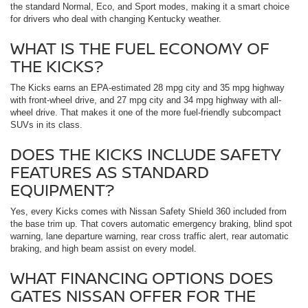
the standard Normal, Eco, and Sport modes, making it a smart choice
for drivers who deal with changing Kentucky weather.
WHAT IS THE FUEL ECONOMY OF
THE KICKS?
The Kicks earns an EPA-estimated 28 mpg city and 35 mpg highway
with front-wheel drive, and 27 mpg city and 34 mpg highway with all-
wheel drive. That makes it one of the more fuel-friendly subcompact
SUVs in its class.
DOES THE KICKS INCLUDE SAFETY
FEATURES AS STANDARD
EQUIPMENT?
Yes, every Kicks comes with Nissan Safety Shield 360 included from
the base trim up. That covers automatic emergency braking, blind spot
warning, lane departure warning, rear cross traffic alert, rear automatic
braking, and high beam assist on every model.
WHAT FINANCING OPTIONS DOES
GATES NISSAN OFFER FOR THE