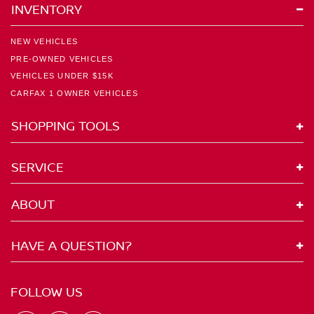
INVENTORY
NEW VEHICLES
PRE-OWNED VEHICLES
VEHICLES UNDER $15K
CARFAX 1 OWNER VEHICLES
SHOPPING TOOLS
SERVICE
ABOUT
HAVE A QUESTION?
FOLLOW US