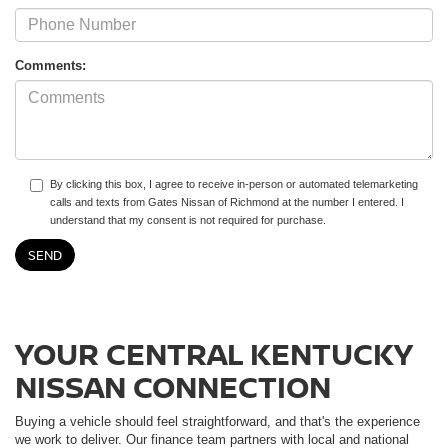
Comments:
By clicking this box, I agree to receive in-person or automated telemarketing
calls and texts from Gates Nissan of Richmond at the number I entered. I
understand that my consent is not required for purchase.
YOUR CENTRAL KENTUCKY
NISSAN CONNECTION
Buying a vehicle should feel straightforward, and that's the experience
we work to deliver. Our finance team partners with local and national