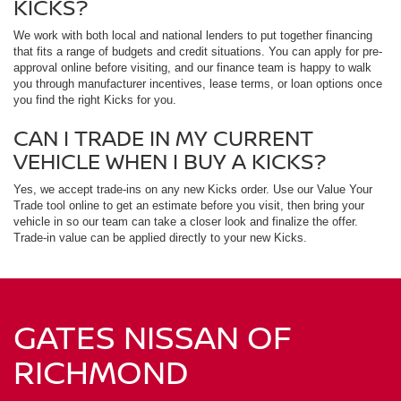
KICKS?
We work with both local and national lenders to put together financing
that fits a range of budgets and credit situations. You can apply for pre-
approval online before visiting, and our finance team is happy to walk
you through manufacturer incentives, lease terms, or loan options once
you find the right Kicks for you.
CAN I TRADE IN MY CURRENT
VEHICLE WHEN I BUY A KICKS?
Yes, we accept trade-ins on any new Kicks order. Use our Value Your
Trade tool online to get an estimate before you visit, then bring your
vehicle in so our team can take a closer look and finalize the offer.
Trade-in value can be applied directly to your new Kicks.
GATES NISSAN OF
RICHMOND