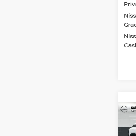
Priv
Nis
Gra
Niss
Cas
Co
202
SV
Spe