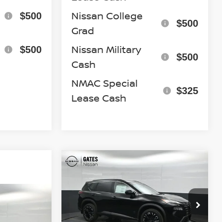
Nissan College
$500
$500
Grad
Nissan Military
$500
$500
Cash
NMAC Special
$325
Lease Cash
Compare Vehicle
$32,681
2026
NISSAN ROGUE
DARK ARMOR
GATES PRICE
7
Special Offer
Price Drop
VIN:
5N1BT3BBXTC844545
Stock:
C844545
Model:
28216