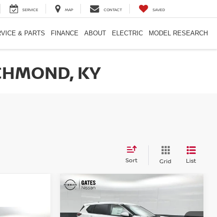
SERVICE
MAP
CONTACT
SAVED
VICE & PARTS
FINANCE
ABOUT
ELECTRIC
MODEL RESEARCH
CHMOND, KY
Sort
List
Grid
Compare Vehicle
$30,153
2026
NISSAN ROGUE
SV
GATES PRICE