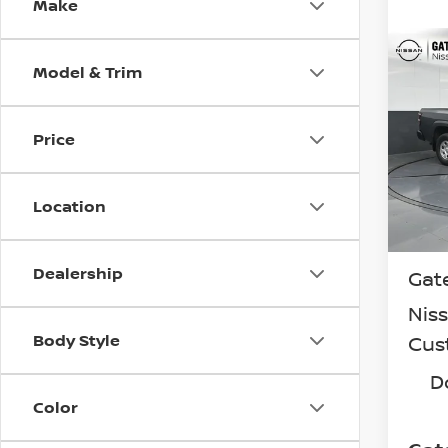
Make
Co
Model & Trim
202
FRO
Spe
Price
VIN:
1
Model
Location
In St
MSR
Dealership
Gat
Nis
Body Style
Cus
D
Color