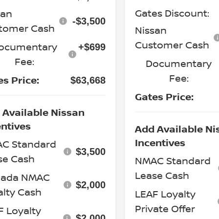
Gates Discount:
san
-$3,500
tomer Cash
Nissan
Customer Cash
ocumentary
+$699
Fee:
Documentary
Fee:
es Price:
$63,668
Gates Price:
 Available Nissan
entives
Add Available Ni
Incentives
C Standard
$3,500
se Cash
NMAC Standard
Lease Cash
ada NMAC
$2,000
alty Cash
LEAF Loyalty
Private Offer
F Loyalty
$2,000