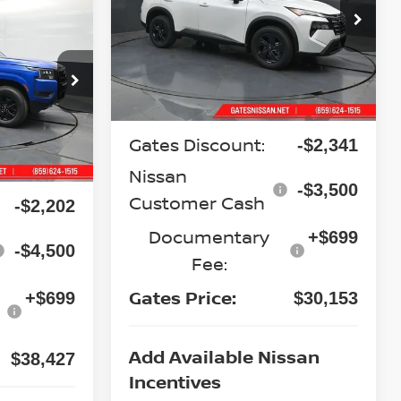
7
Special Offer
Price Drop
VIN:
5N1BT3BB4TC867447
Stock:
C867447
CE
Model:
54216
op
Less
Ext.
Int.
In Stock
ock:
N672375
MSRP:
$35,295
Gates Discount:
-$2,341
Ext.
Int.
$44,430
Nissan
-$3,500
Customer Cash
-$2,202
Documentary
+$699
-$4,500
Fee:
Gates Price:
+$699
$30,153
Add Available Nissan
$38,427
Incentives