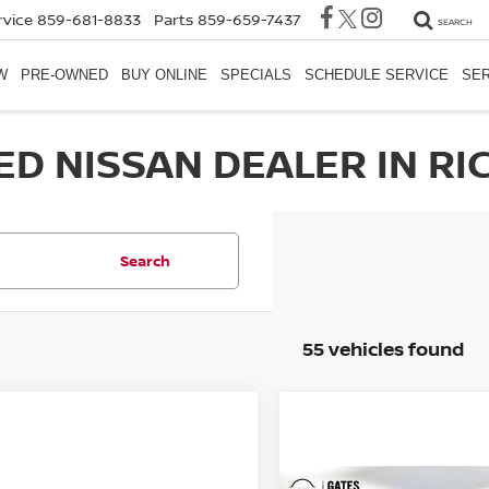
rvice
859-681-8833
Parts
859-659-7437
SEARCH
W
PRE-OWNED
BUY ONLINE
SPECIALS
SCHEDULE SERVICE
SER
ED NISSAN DEALER IN RI
Search
55 vehicles found