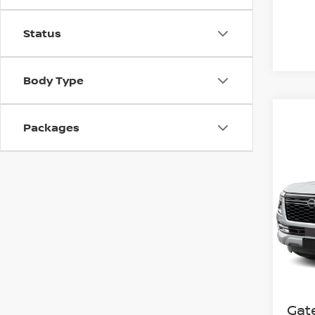
Status
Body Type
Packages
Co
202
SL
Spe
VIN:
J
Model
In St
MSR
Gat