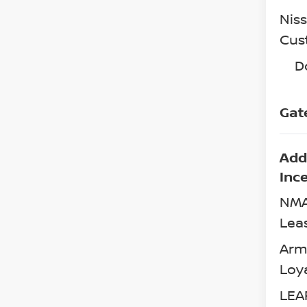
Nis
Cus
D
Gat
Add
Inc
NMA
Lea
Arm
Loy
LEA