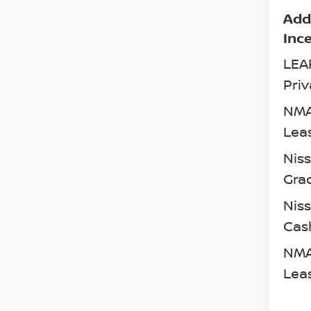
Add
Inc
LEA
Priv
NMA
Lea
Nis
Gra
Niss
Cas
NMA
Lea