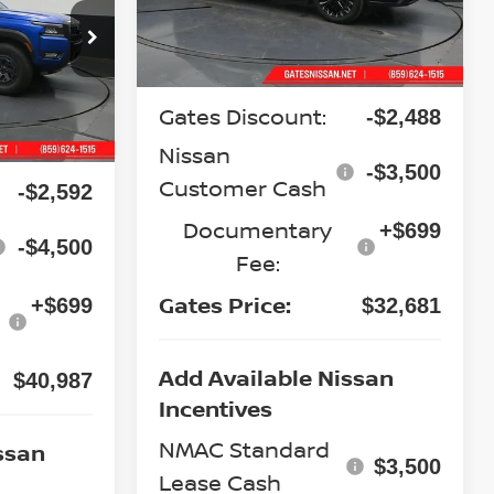
CE
op
Less
Ext.
Int.
In Stock
ock:
N643982
MSRP:
$37,970
Gates Discount:
-$2,488
Ext.
$47,380
Nissan
-$3,500
Customer Cash
-$2,592
Documentary
+$699
-$4,500
Fee:
Gates Price:
+$699
$32,681
Add Available Nissan
$40,987
Incentives
NMAC Standard
ssan
$3,500
Lease Cash