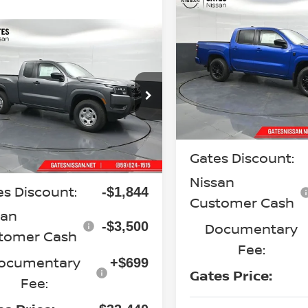
Compare Vehicle
$38,42
2026
NISSAN
FRONTIER
SV
mpare Vehicle
GATES PRI
$33,440
6
NISSAN
Special Offer
Price Dr
NTIER
S
GATES PRICE
VIN:
1N6ED1EK5TN672375
St
Model:
32216
cial Offer
Price Drop
N6ED1CM9TN674358
Stock:
N674358
Less
In Stock
:
31016
MSRP:
Less
Ext.
Int.
ock
Gates Discount:
P:
$38,085
Nissan
es Discount:
-$1,844
Customer Cash
san
-$3,500
Documentary
tomer Cash
Fee:
ocumentary
+$699
Gates Price:
Fee: