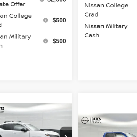
ate Offer
Nissan College
Grad
san College
$500
d
Nissan Military
Cash
an Military
$500
h
mpare Vehicle
$25,919
6
NISSAN KICKS
Compare Vehicle
$40,98
GATES PRICE
2026
NISSAN
FRONTIER
PRO-4X
cial Offer
Price Drop