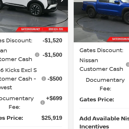
GATES PRI
N8AP6CB1TL438750
Stock:
L438750
Special Offer
Price Dr
:
21216
VIN:
1N6ED1EK2TN643982
St
Model:
32416
Less
Ext.
Int.
ock
P:
$28,740
Less
In Stock
MSRP:
es Discount:
-$1,520
Gates Discount:
san
-$1,500
tomer Cash
Nissan
Customer Cash
 Kicks Excl S
tomer Cash -
-$500
Documentary
west
Fee:
ocumentary
+$699
Gates Price:
Fee:
es Price:
Add Available Ni
$25,919
Incentives