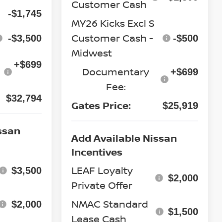
Customer Cash
-$1,745
MY26 Kicks Excl S
Customer Cash -
-$3,500
-$500
Midwest
+$699
Documentary
+$699
Fee:
$32,794
Gates Price:
$25,919
ssan
Add Available Nissan
Incentives
LEAF Loyalty
$3,500
$2,000
Private Offer
NMAC Standard
$2,000
$1,500
Lease Cash