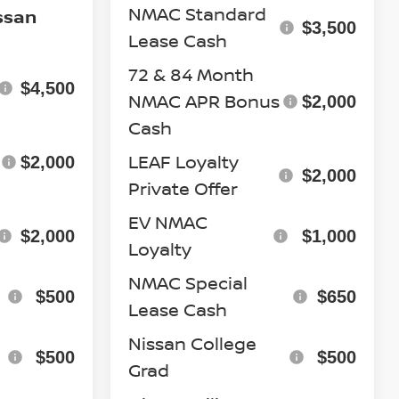
NMAC Standard
ssan
$3,500
Lease Cash
72 & 84 Month
$4,500
NMAC APR Bonus
$2,000
Cash
LEAF Loyalty
$2,000
$2,000
Private Offer
EV NMAC
$2,000
$1,000
Loyalty
NMAC Special
$500
$650
Lease Cash
Nissan College
$500
$500
Grad