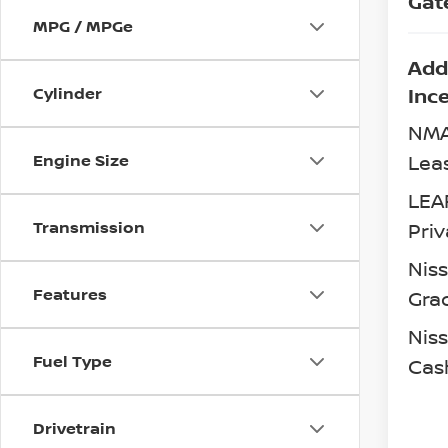
Gat
MPG / MPGe
Add
Inc
Cylinder
NMA
Lea
Engine Size
LEA
Transmission
Priv
Nis
Features
Gra
Niss
Fuel Type
Cas
Drivetrain