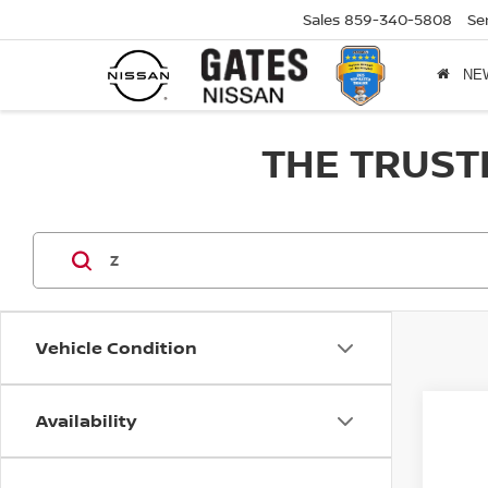
Sales
859-340-5808
Se
NE
THE TRUST
Vehicle Condition
Availability