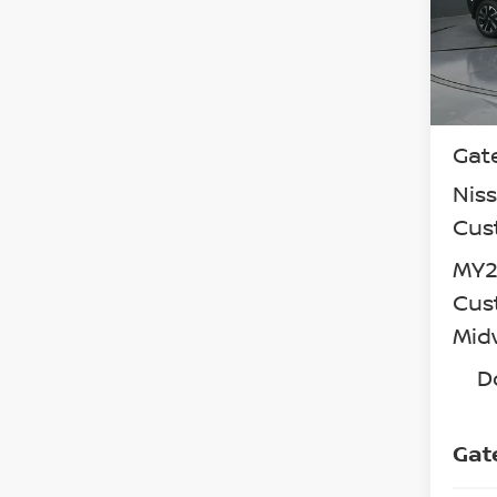
VIN:
3
Model
In St
MSR
Gat
Nis
Cus
MY26
Cus
Mid
D
Gat