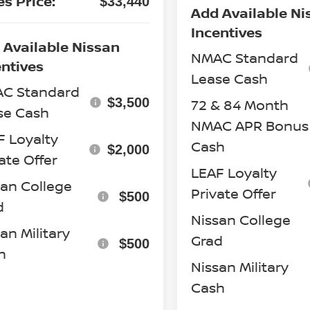
es Price:
$33,440
Add Available Ni
Incentives
 Available Nissan
NMAC Standard
entives
Lease Cash
C Standard
$3,500
72 & 84 Month
se Cash
NMAC APR Bonus
F Loyalty
Cash
$2,000
ate Offer
LEAF Loyalty
san College
Private Offer
$500
d
Nissan College
an Military
Grad
$500
h
Nissan Military
Cash