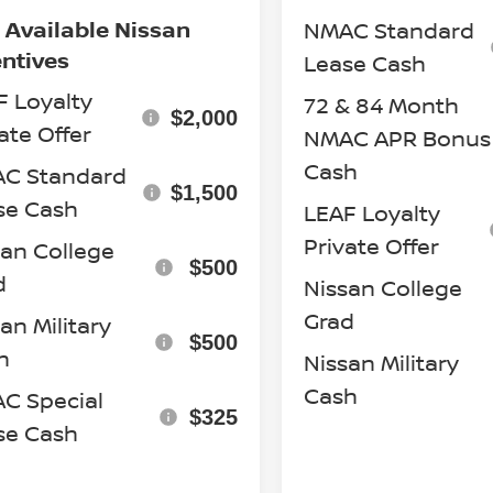
 Available Nissan
NMAC Standard
entives
Lease Cash
F Loyalty
72 & 84 Month
$2,000
ate Offer
NMAC APR Bonus
Cash
C Standard
$1,500
se Cash
LEAF Loyalty
Private Offer
san College
$500
d
Nissan College
Grad
an Military
$500
h
Nissan Military
Cash
C Special
$325
se Cash