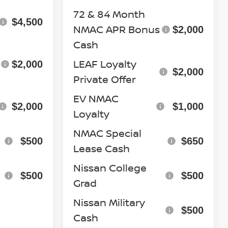
72 & 84 Month
$4,500
NMAC APR Bonus
$2,000
Cash
LEAF Loyalty
$2,000
$2,000
Private Offer
EV NMAC
$2,000
$1,000
Loyalty
NMAC Special
$500
$650
Lease Cash
Nissan College
$500
$500
Grad
Nissan Military
$500
Cash