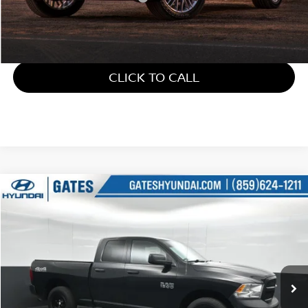
Gates Price:
$21,586
CLICK TO CALL
Compare Vehicle
$22,309
2018
RAM 1500
TRADESMAN
GATES PRICE
Price Drop
Gates Hyundai
VIN:
1C6RR7FG6JS326215
Stock:
326215
49,714 mi
Ext.
Less