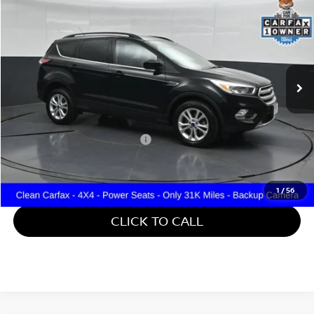
GATES PRICE
Price Drop
Gates Hyundai
VIN:
1FMCU9GDXJUD08541
Stock:
D08541
31,357 mi
Ext.
Int.
Less
Retail Price:
$15,888
Documentary Fee:
+$699
Gates Price:
$16,587
1
/
56
CLICK TO CALL