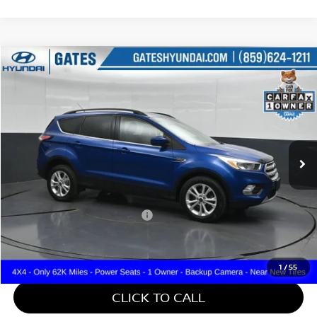
Compare Vehicle
$14,587
2018
FORD ESCAPE
SE
GATES PRICE
Price Drop
Gates Hyundai
VIN:
1FMCU9GD2JUD31070
Stock:
D31070
62,443 mi
Ext.
Int.
Less
Retail Price:
$13,888
Documentary Fee:
+$699
Gates Price:
$14,587
1
/
55
CLICK TO CALL