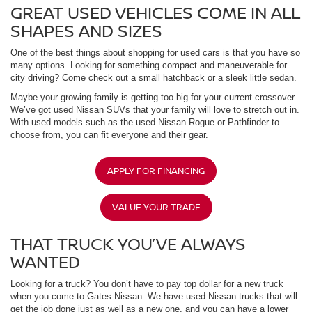
GREAT USED VEHICLES COME IN ALL
SHAPES AND SIZES
One of the best things about shopping for used cars is that you have so
many options. Looking for something compact and maneuverable for
city driving? Come check out a small hatchback or a sleek little sedan.
Maybe your growing family is getting too big for your current crossover.
We’ve got used Nissan SUVs that your family will love to stretch out in.
With used models such as the used Nissan Rogue or Pathfinder to
choose from, you can fit everyone and their gear.
APPLY FOR FINANCING
VALUE YOUR TRADE
THAT TRUCK YOU’VE ALWAYS
WANTED
Looking for a truck? You don’t have to pay top dollar for a new truck
when you come to Gates Nissan. We have used Nissan trucks that will
get the job done just as well as a new one, and you can have a lower