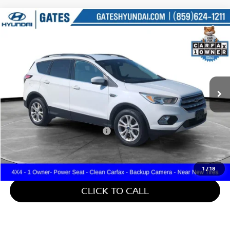
Compare Vehicle
$13,687
2018
FORD ESCAPE
SE
GATES PRICE
Price Drop
Gates Hyundai
VIN:
1FMCU9GD0JUD08581
Stock:
D08581
71,667 mi
Ext.
Int.
Less
Retail Price:
$12,988
Documentary Fee:
+$699
Gates Price:
$13,687
1
/
18
CLICK TO CALL