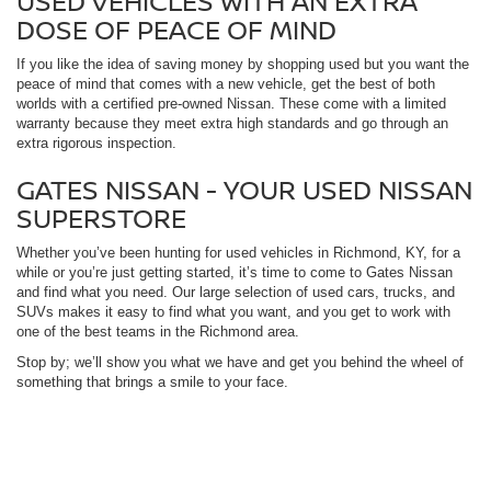
USED VEHICLES WITH AN EXTRA
DOSE OF PEACE OF MIND
If you like the idea of saving money by shopping used but you want the
peace of mind that comes with a new vehicle, get the best of both
worlds with a certified pre-owned Nissan. These come with a limited
warranty because they meet extra high standards and go through an
extra rigorous inspection.
GATES NISSAN - YOUR USED NISSAN
SUPERSTORE
Whether you’ve been hunting for used vehicles in Richmond, KY, for a
while or you’re just getting started, it’s time to come to Gates Nissan
and find what you need. Our large selection of used cars, trucks, and
SUVs makes it easy to find what you want, and you get to work with
one of the best teams in the Richmond area.
Stop by; we’ll show you what we have and get you behind the wheel of
something that brings a smile to your face.