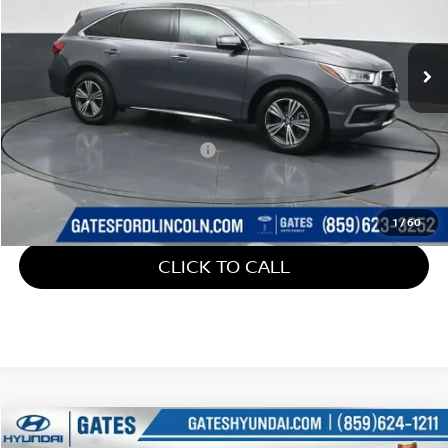
VIN:
5J8YD4H32JL023875
Stock:
023875
147,193 mi
Ext.
Available
Less
Retail Price:
$15,800
Documentary Fee:
+$699
Gates Price:
$16,499
1
/
60
CLICK TO CALL
Compare Vehicle
$16,587
2018
FORD ESCAPE
SE