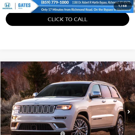
1
/
68
CLICK TO CALL
Compare Vehicle
$21,586
2018
JEEP GRAND CHEROKEE
OVERLAND
GATES PRICE
Gates Ford Lincoln
VIN:
1C4RJFCT7JC309266
Stock:
309266
88,401 mi
Ext.
Int.
Available
Less
Retail Price:
$20,887
Documentary Fee:
+$699