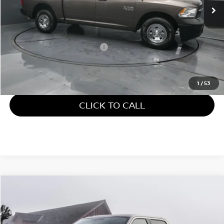
38,481 mi
Ext.
Less
Retail Price:
$24,106
Documentary Fee:
+$699
Gates Price:
$24,805
1
/
53
CLICK TO CALL
Compare Vehicle
$25,587
2018
FORD F-150
XL STX
GATES PRICE
Gates Ford Lincoln
VIN:
1FTEW1EP9JFD11635
Stock:
D11635