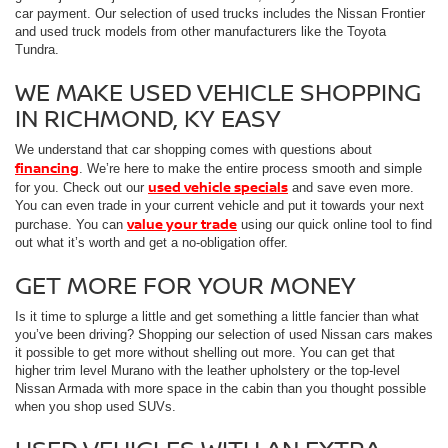
car payment. Our selection of used trucks includes the Nissan Frontier
and used truck models from other manufacturers like the Toyota
Tundra.
WE MAKE USED VEHICLE SHOPPING
IN RICHMOND, KY EASY
We understand that car shopping comes with questions about
financing
. We’re here to make the entire process smooth and simple
used vehicle specials
for you. Check out our
and save even more.
You can even trade in your current vehicle and put it towards your next
value your trade
purchase. You can
using our quick online tool to find
out what it’s worth and get a no-obligation offer.
GET MORE FOR YOUR MONEY
Is it time to splurge a little and get something a little fancier than what
you’ve been driving? Shopping our selection of used Nissan cars makes
it possible to get more without shelling out more. You can get that
higher trim level Murano with the leather upholstery or the top-level
Nissan Armada with more space in the cabin than you thought possible
when you shop used SUVs.