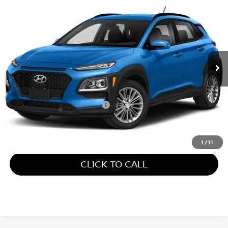
$9,173
2018
HYUNDAI KONA
SE
GATES PRICE
Gates Select
VIN:
KM8K12AA1JU104432
Stock:
104432
147,746 mi
Ext.
Int.
Less
Retail Price:
$8,474
Documentary Fee:
+$699
Gates Price:
$9,173
1
/
11
CLICK TO CALL