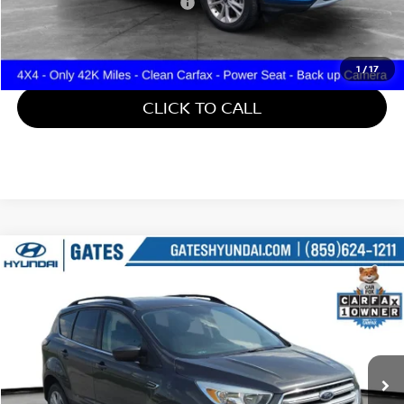
Documentary Fee:
+$699
Gates Price:
$15,699
1
/
17
CLICK TO CALL
Compare Vehicle
$15,699
2018
FORD ESCAPE
SE
GATES PRICE
Gates Hyundai
VIN:
1FMCU9GDXJUD31107
Stock:
D31107
45,671 mi
Ext.
Int.
Less