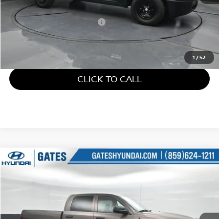
Retail Price:
$21,610
Documentary Fee:
+$699
Gates Price:
$22,309
1
/
52
CLICK TO CALL
Compare Vehicle
$24,805
2018
RAM 1500
TRADESMAN
GATES PRICE
Price Drop
Gates Hyundai
VIN:
1C6RR7KG7JS306691
Stock:
306691