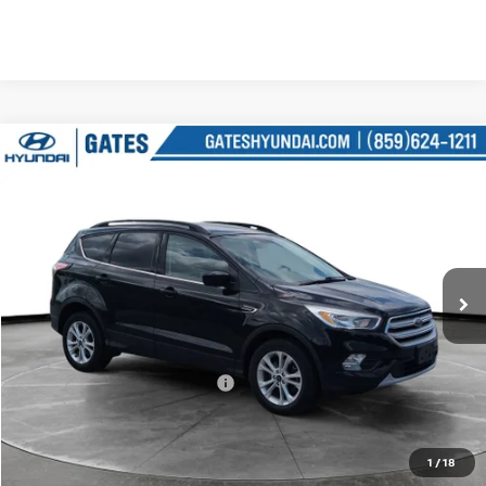
Compare Vehicle
$15,227
2018
FORD ESCAPE
SE
GATES PRICE
Price Drop
Gates Hyundai
VIN:
1FMCU9GD6JUD08567
Stock:
D08567
45,650 mi
Ext.
Int.
Less
Retail Price:
$14,528
Documentary Fee:
+$699
Gates Price:
$15,227
1
/
18