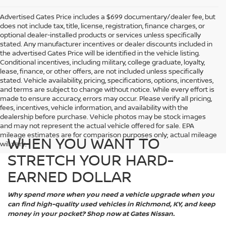
Advertised Gates Price includes a $699 documentary/dealer fee, but
does not include tax, title, license, registration, finance charges, or
optional dealer-installed products or services unless specifically
stated. Any manufacturer incentives or dealer discounts included in
the advertised Gates Price will be identified in the vehicle listing.
Conditional incentives, including military, college graduate, loyalty,
lease, finance, or other offers, are not included unless specifically
stated. Vehicle availability, pricing, specifications, options, incentives,
and terms are subject to change without notice. While every effort is
made to ensure accuracy, errors may occur. Please verify all pricing,
fees, incentives, vehicle information, and availability with the
dealership before purchase. Vehicle photos may be stock images
and may not represent the actual vehicle offered for sale. EPA
mileage estimates are for comparison purposes only; actual mileage
WHEN YOU WANT TO
will vary.
STRETCH YOUR HARD-
EARNED DOLLAR
Why spend more when you need a vehicle upgrade when you
can find high-quality used vehicles in Richmond, KY, and keep
money in your pocket? Shop now at Gates Nissan.