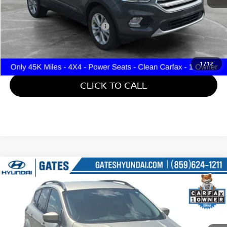
Retail Price:
$15,000
Documentary Fee:
+$699
Gates Price:
$15,699
1
/
12
CLICK TO CALL
Compare Vehicle
$16,187
2018
FORD ESCAPE
SE
GATES PRICE
Gates Hyundai
VIN:
1FMCU9GD5JUD08799
Stock:
D08799
41,134 mi
Ext.
Int.