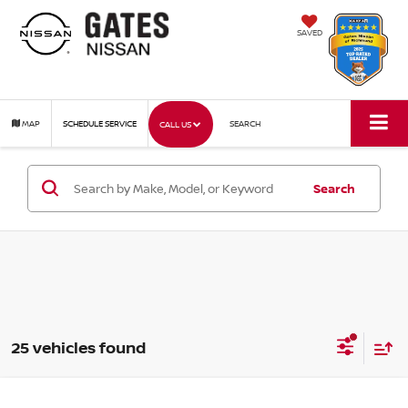
SAVED
MAP
SCHEDULE SERVICE
SEARCH
CALL US
Search
25 vehicles found
Compare Vehicle