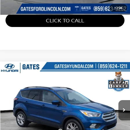
1
/
58
CLICK TO CALL
Compare Vehicle
$15,699
2018
FORD ESCAPE
SE
GATES PRICE
Gates Hyundai
VIN:
1FMCU9GD7JUD31128
Stock:
D31128
42,978 mi
Ext.
Int.
Less
Retail Price:
$15,000