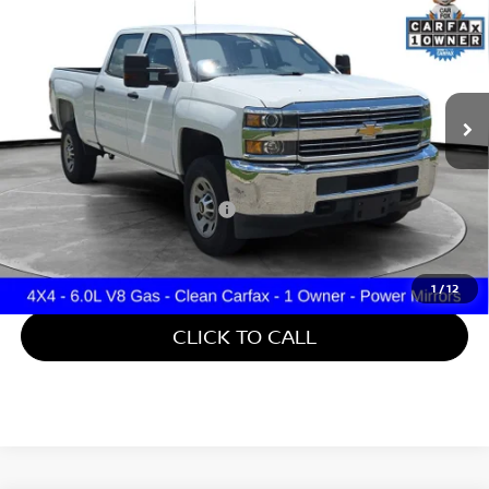
TRUCK
GATES PRICE
Price Drop
Gates Hyundai
VIN:
1GC4KYCG8JF101322
Stock:
101322
61,560 mi
Ext.
Int.
Less
Retail Price:
$35,488
Documentary Fee:
+$699
Gates Price:
$36,187
1
/
12
CLICK TO CALL